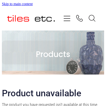
Skip to main content
HOME
ABOUT US
PRODUCT RANGE
Products
TESTIMONIALS
SPECIAL OFFERS
SHOP
Product unavailable
The product you have requested isn't available at this time.