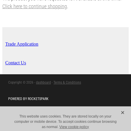
Click here to continue shopping
.
Trade Application
Contact Us
Copyright © 2026 -
dashboard
-
Terms & Conditions
POWERED BY ROCKETSPARK
X
This website uses cookies. They are stored locally on your
computer or mobile device. To accept cookies continue browsing
as normal.
View cookie policy