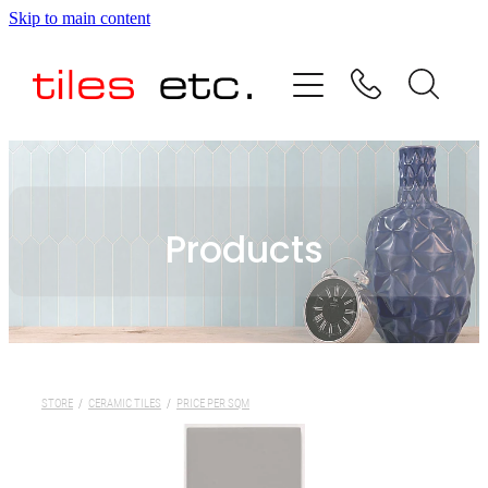
Skip to main content
HOME
ABOUT US
PRODUCT RANGE
Products
TESTIMONIALS
SPECIAL OFFERS
SHOP
STORE
/
CERAMIC TILES
/
PRICE PER SQM