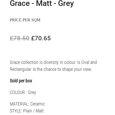
Grace - Matt - Grey
PRICE PER SQM
£78.50
£70.65
Grace collection is diversity in colour. Is Oval and
Rectangular. Is the chance to shape your view.
Sold per box
COLOUR : Grey
MATERIAL: Ceramic
STYLE: Plain / Matt