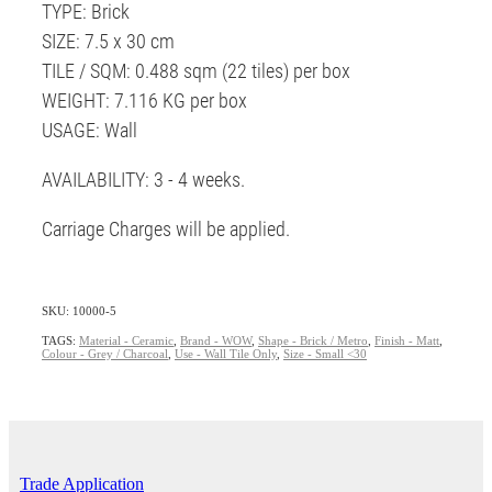
TYPE: Brick
SIZE: 7.5 x 30 cm
TILE / SQM: 0.488 sqm (22 tiles) per box
WEIGHT: 7.116 KG per box
USAGE: Wall
AVAILABILITY: 3 - 4 weeks.
Carriage Charges will be applied.
SKU: 10000-5
TAGS:
Material - Ceramic
,
Brand - WOW
,
Shape - Brick / Metro
,
Finish - Matt
,
Colour - Grey / Charcoal
,
Use - Wall Tile Only
,
Size - Small <30
Trade Application