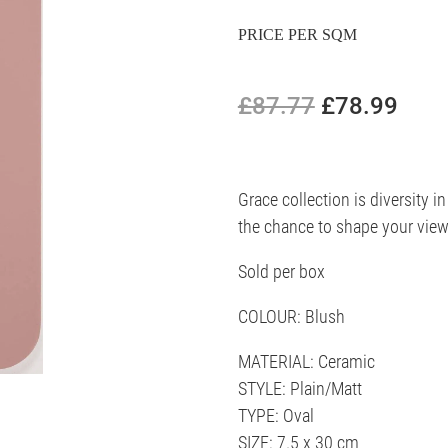
PRICE PER SQM
£87.77
£78.99
Grace collection is diversity in
the chance to shape your view
Sold per box
COLOUR: Blush
MATERIAL: Ceramic
STYLE: Plain/Matt
TYPE: Oval
SIZE: 7.5 x 30 cm