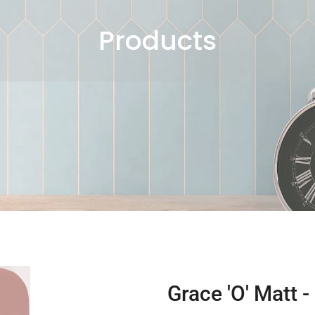
Products
Grace 'O' Matt -