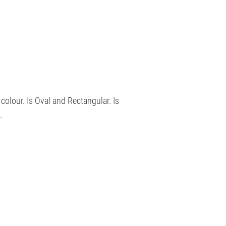
 colour. Is Oval and Rectangular. Is
.