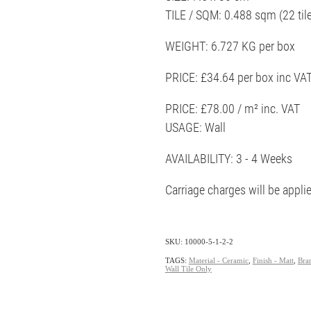
TILE / SQM: 0.488 sqm (22 til
WEIGHT: 6.727 KG per box
PRICE: £34.64 per box inc VA
PRICE: £78.00 / m² inc. VAT
USAGE: Wall
AVAILABILITY: 3 - 4 Weeks
Carriage charges will be appli
SKU: 10000-5-1-2-2
TAGS:
Material - Ceramic
,
Finish - Matt
,
Bra
Wall Tile Only