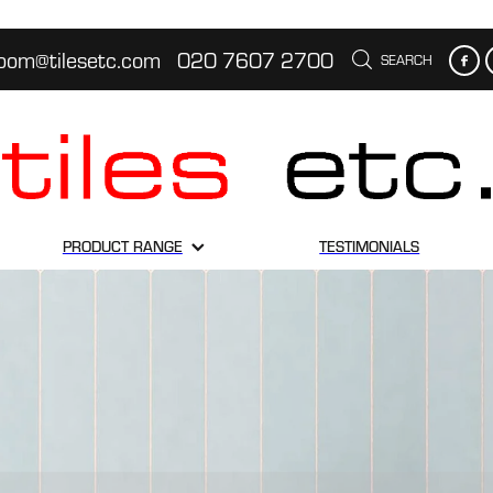
oom@tilesetc.com
020 7607 2700
SEARCH
PRODUCT RANGE
TESTIMONIALS