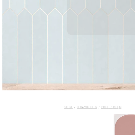
STORE
/
CERAMIC TILES
/
PRICE PER SQM