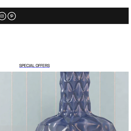
SPECIAL OFFERS