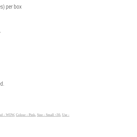
es) per box
T
ed.
nd - WOW
,
Colour - Pink
,
Size - Small <30
,
Use -