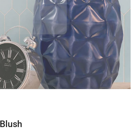
 Blush