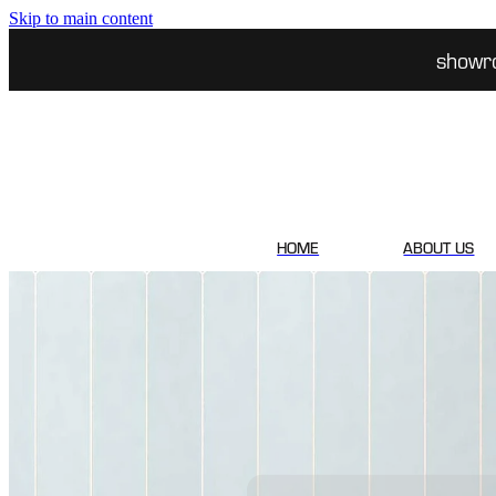
Skip to main content
showr
HOME
ABOUT US