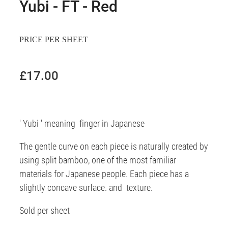
Yubi - FT - Red
PRICE PER SHEET
£17.00
' Yubi ' meaning finger in Japanese
The gentle curve on each piece is naturally created by
using split bamboo, one of the most familiar
materials for Japanese people. Each piece has a
slightly concave surface. and texture.
Sold per sheet