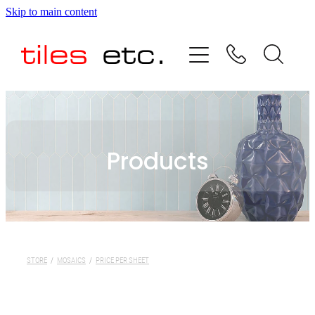
Skip to main content
HOME
ABOUT US
PRODUCT RANGE
Products
TESTIMONIALS
SPECIAL OFFERS
SHOP
STORE
/
MOSAICS
/
PRICE PER SHEET