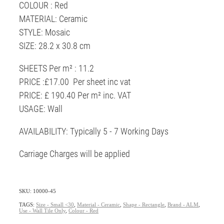
COLOUR : Red
MATERIAL: Ceramic
STYLE: Mosaic
SIZE: 28.2 x 30.8 cm
SHEETS Per m² : 11.2
PRICE :£17.00 Per sheet inc vat
PRICE: £ 190.40 Per m² inc. VAT
USAGE: Wall
AVAILABILITY: Typically 5 - 7 Working Days
Carriage Charges will be applied
SKU: 10000-45
TAGS:
Size - Small <30
,
Material - Ceramic
,
Shape - Rectangle
,
Brand - ALM
,
Use - Wall Tile Only
,
Colour - Red