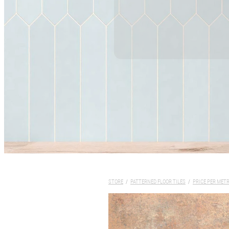
STORE
/
PATTERNED FLOOR TILES
/
PRICE PER MET