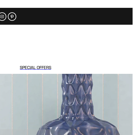
SPECIAL OFFERS