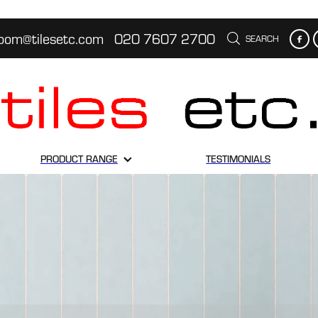
oom@tilesetc.com
020 7607 2700
SEARCH
PRODUCT RANGE
TESTIMONIALS