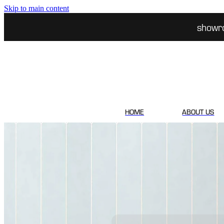
Skip to main content
showr
HOME
ABOUT US