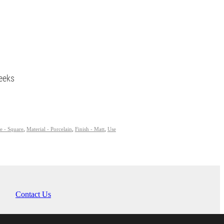
eeks
e - Square
,
Material - Porcelain
,
Finish - Matt
,
Use
Contact Us