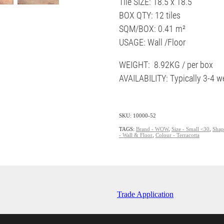
Tile SIZE: 18.5 x 18.5
BOX QTY: 12 tiles
SQM/BOX: 0.41 m²
USAGE: Wall /Floor
WEIGHT: 8.92KG / per box
AVAILABILITY: Typically 3-4 w
SKU: 10000-52
TAGS:
Brand - WOW
,
Size - Small <30
,
Shap
- Wall & Floor
,
Colour - Terracotta
Trade Application