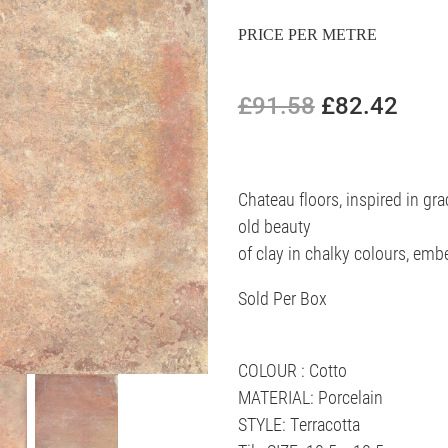
PRICE PER METRE
£91.58
£82.42
Chateau floors, inspired in gra
old beauty
of clay in chalky colours, emb
Sold Per Box
COLOUR : Cotto
MATERIAL: Porcelain
STYLE: Terracotta