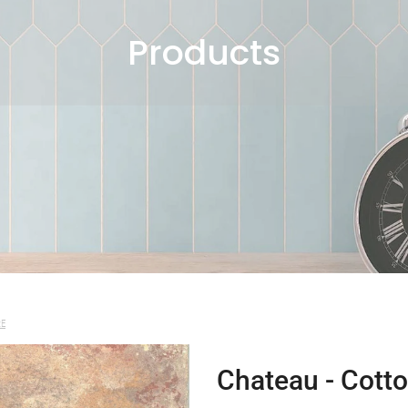
Products
RE
Chateau - Cotto