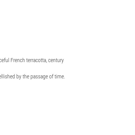
ceful French terracotta, century
ellished by the passage of time.