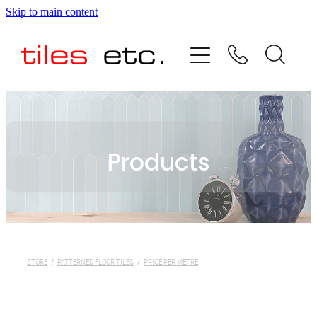
Skip to main content
HOME
ABOUT US
PRODUCT RANGE
Products
TESTIMONIALS
SPECIAL OFFERS
SHOP
STORE
/
PATTERNED FLOOR TILES
/
PRICE PER METRE