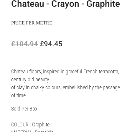
Chateau - Crayon - Graphite
PRICE PER METRE
£104.94
£94.45
Chateau floors, inspired in graceful French terracotta,
century old beauty
of clay in chalky colours, embellished by the passage
of time.
Sold Per Box
COLOUR : Graphite