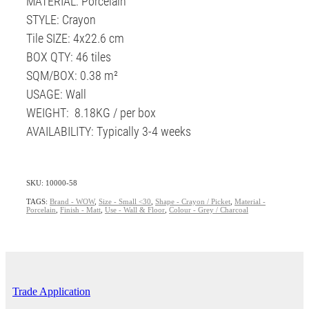
MATERIAL: Porcelain
STYLE: Crayon
Tile SIZE: 4x22.6 cm
BOX QTY: 46 tiles
SQM/BOX: 0.38 m²
USAGE: Wall
WEIGHT: 8.18KG / per box
AVAILABILITY: Typically 3-4 weeks
SKU: 10000-58
TAGS:
Brand - WOW
,
Size - Small <30
,
Shape - Crayon / Picket
,
Material -
Porcelain
,
Finish - Matt
,
Use - Wall & Floor
,
Colour - Grey / Charcoal
Trade Application