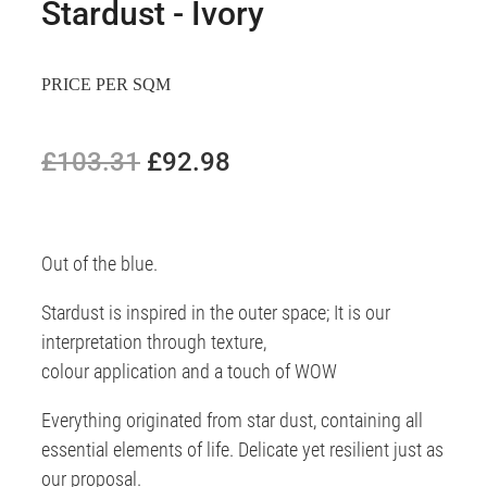
Stardust - Ivory
PRICE PER SQM
£103.31
£92.98
Out of the blue.
Stardust is inspired in the outer space; It is our
interpretation through texture,
colour application and a touch of WOW
Everything originated from star dust, containing all
essential elements of life. Delicate yet resilient just as
our proposal.