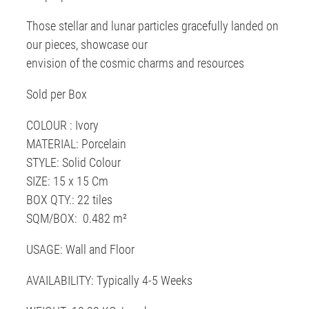
Those stellar and lunar particles gracefully landed on
our pieces, showcase our
envision of the cosmic charms and resources
Sold per Box
COLOUR : Ivory
MATERIAL: Porcelain
STYLE: Solid Colour
SIZE: 15 x 15 Cm
BOX QTY.: 22 tiles
SQM/BOX: 0.482 m²
USAGE: Wall and Floor
AVAILABILITY: Typically 4-5 Weeks