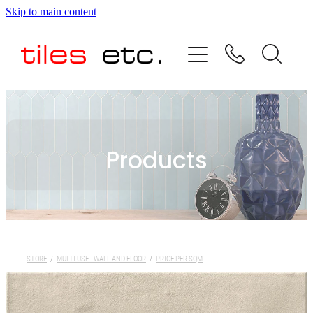
Skip to main content
HOME
ABOUT US
PRODUCT RANGE
Products
TESTIMONIALS
SPECIAL OFFERS
SHOP
STORE
/
MULTI USE - WALL AND FLOOR
/
PRICE PER SQM