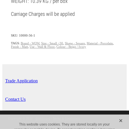
WEIGHT: 10.39 KG / per box
Carriage Charges will be applied
SKU: 10000-56-1
TAGS:
Brand - WOW
,
Size - Small <30
,
Shape - Square
,
Material - Porcelain
,
Finish - Matt
,
Use - Wall & Floor
,
Colour - Beige / Ivory
Trade Application
Contact Us
X
Copyright © 2026 -
dashboard
-
Terms & Conditions
This website uses cookies. They are stored locally on your