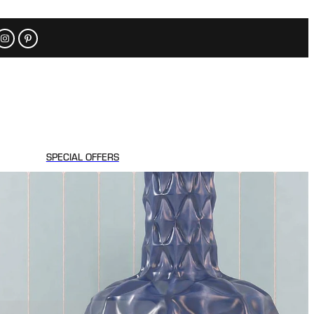
SPECIAL OFFERS