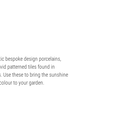
tic bespoke design porcelains,
id patterned tiles found in
s. Use these to bring the sunshine
 colour to your garden.