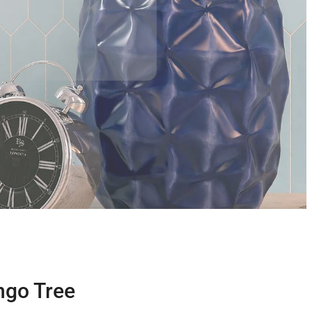
ngo Tree