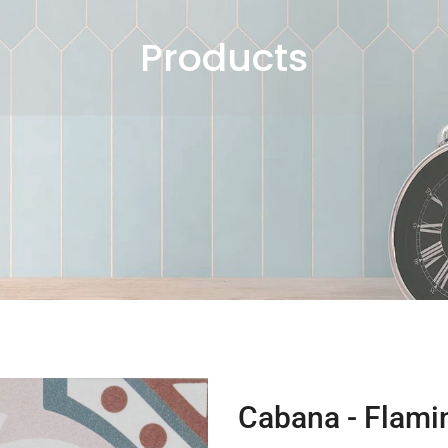
Products
Cabana - Flami