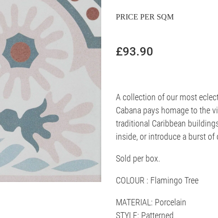
PRICE PER SQM
£93.90
A collection of our most eclec
Cabana pays homage to the viv
traditional Caribbean building
inside, or introduce a burst of
Sold per box.
COLOUR : Flamingo Tree
MATERIAL: Porcelain
STYLE: Patterned