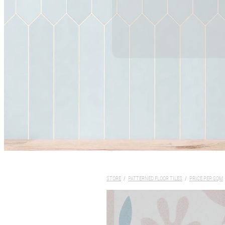
STORE
/
PATTERNED FLOOR TILES
/
PRICE PER SQM