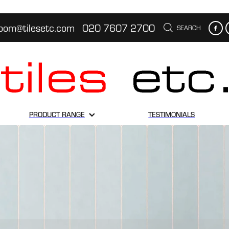
oom@tilesetc.com
020 7607 2700
SEARCH
PRODUCT RANGE
TESTIMONIALS