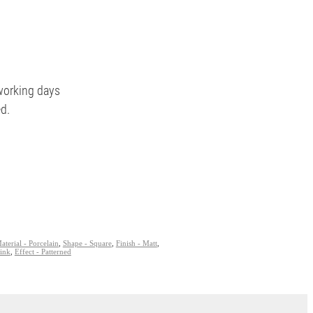
 working days
ed.
aterial - Porcelain
,
Shape - Square
,
Finish - Matt
,
Pink
,
Effect - Patterned