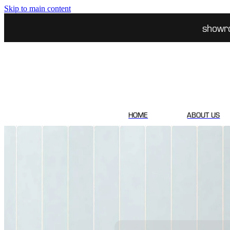
Skip to main content
showr
HOME
ABOUT US