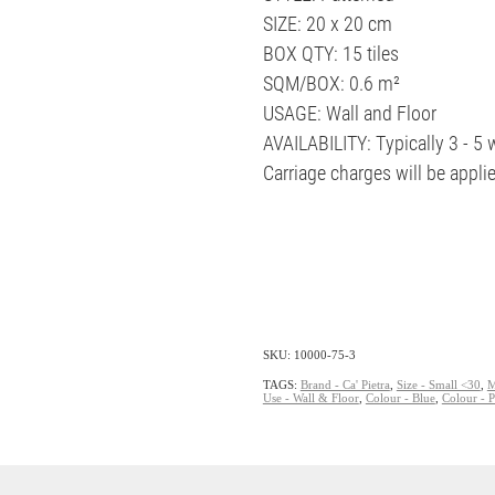
SIZE: 20 x 20 cm
BOX QTY: 15 tiles
SQM/BOX: 0.6 m²
USAGE: Wall and Floor
AVAILABILITY: Typically 3 - 5
Carriage charges will be appli
SKU: 10000-75-3
TAGS:
Brand - Ca' Pietra
,
Size - Small <30
,
M
Use - Wall & Floor
,
Colour - Blue
,
Colour - 