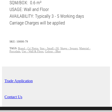
SQM/BOX: 0.6 m²
USAGE: Wall and Floor
AVAILABILITY: Typically 3 - 5 Working days
Carriage Charges will be applied
SKU: 10000-79
TAGS:
Brand - Ca' Pietra
,
Size - Small <30
,
Shape - Square
,
Material -
Porcelain
,
Use - Wall & Floor
,
Colour - Blue
Trade Application
Contact Us