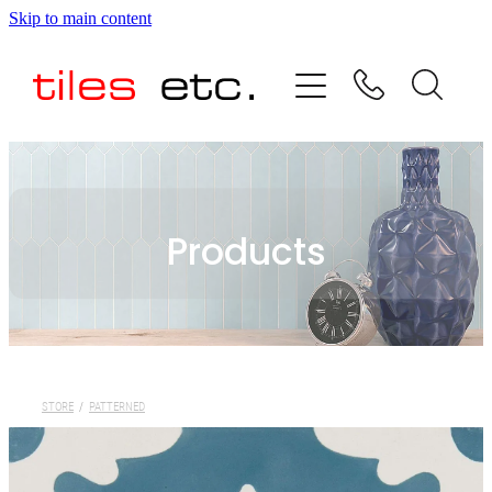
Skip to main content
HOME
ABOUT US
PRODUCT RANGE
Products
TESTIMONIALS
SPECIAL OFFERS
SHOP
STORE
/
PATTERNED