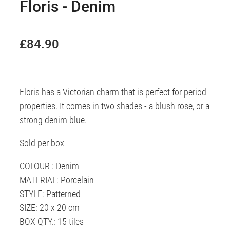
Floris - Denim
£84.90
Floris has a Victorian charm that is perfect for period
properties. It comes in two shades - a blush rose, or a
strong denim blue.
Sold per box
COLOUR : Denim
MATERIAL: Porcelain
STYLE: Patterned
SIZE: 20 x 20 cm
BOX QTY.: 15 tiles