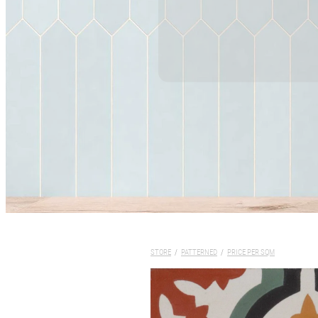
STORE
/
PATTERNED
/
PRICE PER SQM