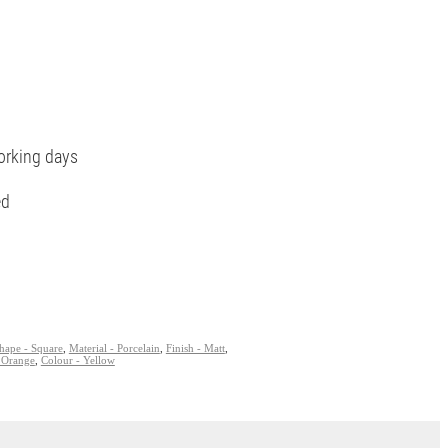
orking days
ed
hape - Square
,
Material - Porcelain
,
Finish - Matt
,
 Orange
,
Colour - Yellow