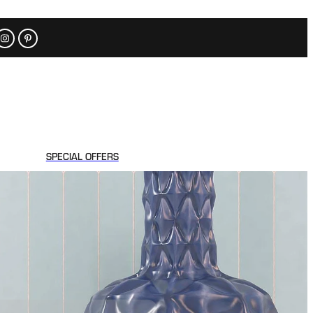
SPECIAL OFFERS