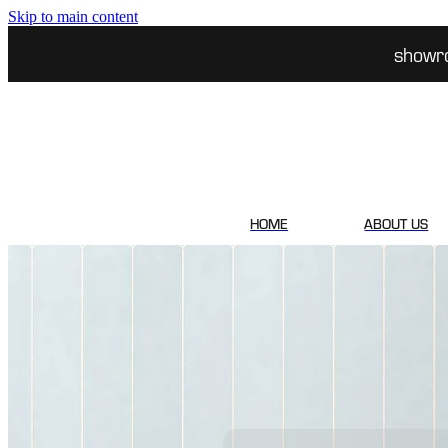
Skip to main content
showr
HOME
ABOUT US