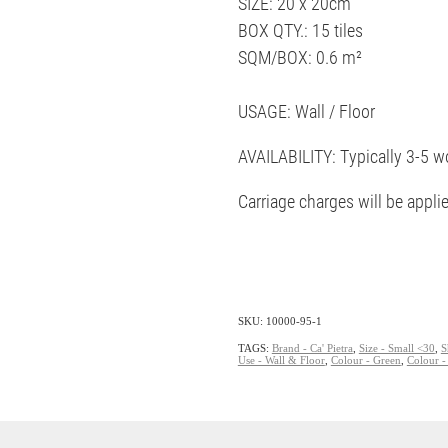
SIZE: 20 x 20cm
BOX QTY.: 15 tiles
SQM/BOX: 0.6 m²
USAGE: Wall / Floor
AVAILABILITY: Typically 3-5 w
Carriage charges will be appli
SKU: 10000-95-1
TAGS:
Brand - Ca' Pietra
,
Size - Small <30
,
S
Use - Wall & Floor
,
Colour - Green
,
Colour -