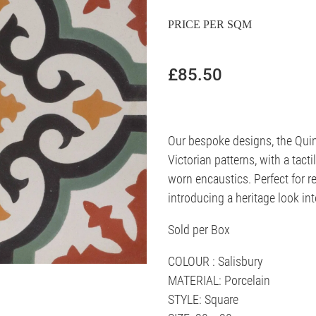
PRICE PER SQM
£85.50
Our bespoke designs, the Quin
Victorian patterns, with a tacti
worn encaustics. Perfect for re
introducing a heritage look in
Sold per Box
COLOUR : Salisbury
MATERIAL: Porcelain
STYLE: Square