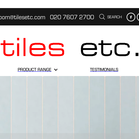
oom@tilesetc.com
020 7607 2700
SEARCH
PRODUCT RANGE
TESTIMONIALS