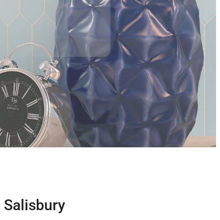
- Salisbury