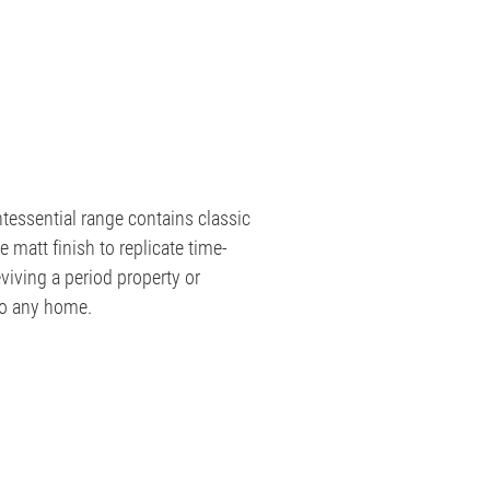
tessential range contains classic
le matt finish to replicate time-
viving a period property or
to any home.