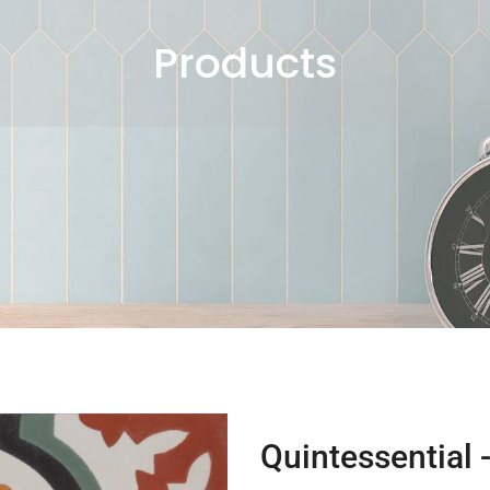
Products
Quintessential 