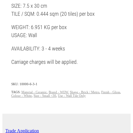
SIZE: 7.5 x 30 cm
TILE / SQM: 0.444 sqm (20 tiles) per box
WEIGHT: 6.951 KG per box
USAGE: Wall
AVAILABILITY: 3 - 4 weeks
Carriage charges will be applied.
SKU: 10000-6-3-1
TAGS:
Material - Ceramic
,
Brand - WOW
,
Shape - Brick / Metro
,
Finish - Gloss
,
Colour - White
,
Size - Small <30
,
Use - Wall Tile Only
Trade Application