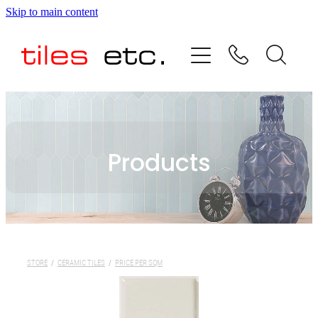
Skip to main content
HOME
ABOUT US
PRODUCT RANGE
Products
TESTIMONIALS
SPECIAL OFFERS
SHOP
STORE
/
CERAMIC TILES
/
PRICE PER SQM