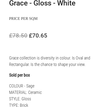
Grace - Gloss - White
PRICE PER SQM
£78.50
£70.65
Grace collection is diversity in colour. Is Oval and
Rectangular. Is the chance to shape your view.
Sold per box
COLOUR - Sage
MATERIAL: Ceramic
STYLE: Gloss
TYPE: Brick