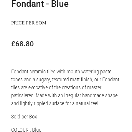
Fondant - Blue
PRICE PER SQM
£68.80
Fondant ceramic tiles with mouth watering pastel
tones and a sugary, textured matt finish, our Fondant
tiles are evocative of the creations of master
patissieres. Made with an irregular handmade shape
and lightly rippled surface for a natural feel.
Sold per Box
COLOUR : Blue