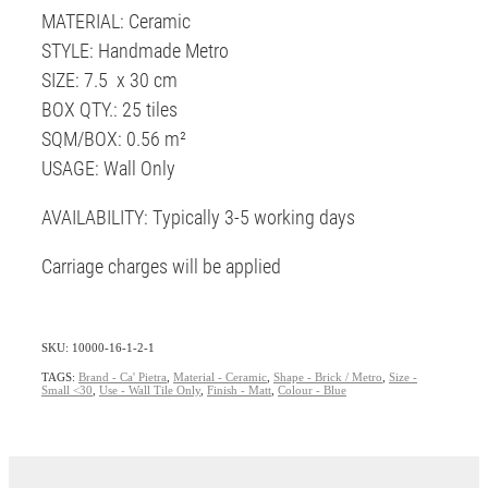
MATERIAL: Ceramic
STYLE: Handmade Metro
SIZE: 7.5 x 30 cm
BOX QTY.: 25 tiles
SQM/BOX: 0.56 m²
USAGE: Wall Only
AVAILABILITY: Typically 3-5 working days
Carriage charges will be applied
SKU: 10000-16-1-2-1
TAGS:
Brand - Ca' Pietra
,
Material - Ceramic
,
Shape - Brick / Metro
,
Size -
Small <30
,
Use - Wall Tile Only
,
Finish - Matt
,
Colour - Blue