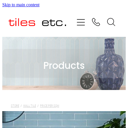
Skip to main content
HOME
ABOUT US
PRODUCT RANGE
Products
TESTIMONIALS
SPECIAL OFFERS
SHOP
STORE
/
WALL TILE
/
PRICE PER SQM