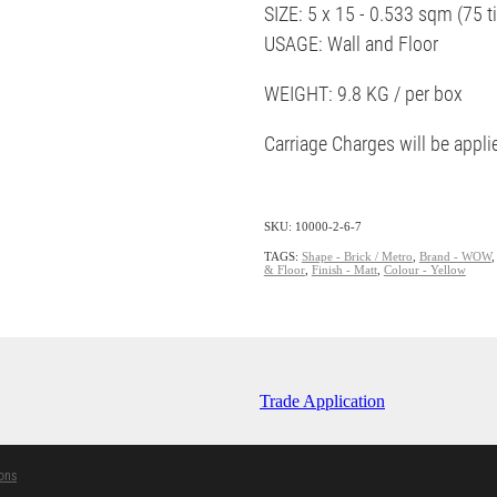
SIZE: 5 x 15 - 0.533 sqm (75 ti
USAGE: Wall and Floor
WEIGHT: 9.8 KG / per box
Carriage Charges will be appl
SKU: 10000-2-6-7
TAGS:
Shape - Brick / Metro
,
Brand - WOW
& Floor
,
Finish - Matt
,
Colour - Yellow
Trade Application
ons