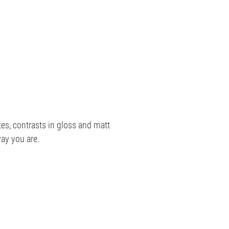
es, contrasts in gloss and matt
ay you are.