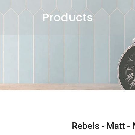
Products
Rebels - Matt -