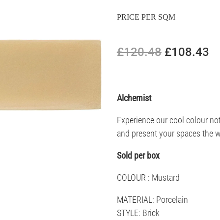
PRICE PER SQM
£120.48
£108.43
Alchemist
Experience our cool colour not
and present your spaces the w
Sold per box
COLOUR : Mustard
MATERIAL: Porcelain
STYLE: Brick