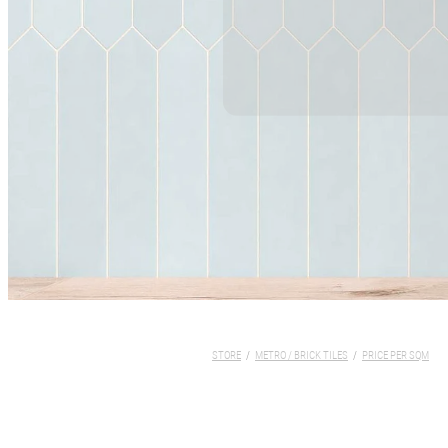
STORE
/
METRO / BRICK TILES
/
PRICE PER SQM