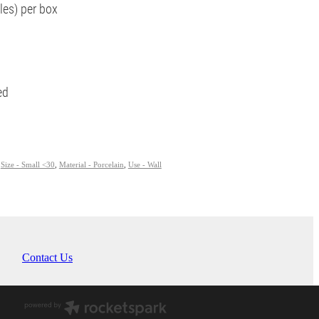
les) per box
ied
,
Size - Small <30
,
Material - Porcelain
,
Use - Wall
Contact Us