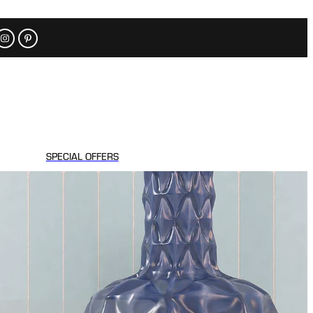
SPECIAL OFFERS