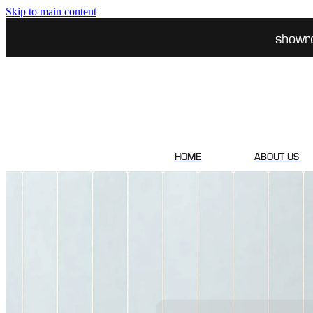
Skip to main content
showr
HOME
ABOUT US