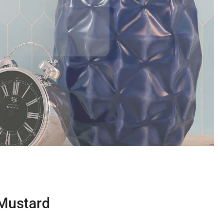
 Mustard