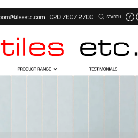
oom@tilesetc.com
020 7607 2700
SEARCH
PRODUCT RANGE
TESTIMONIALS