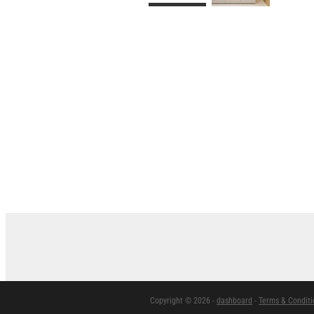
Copyright © 2026 -
dashboard
-
Terms & Conditi