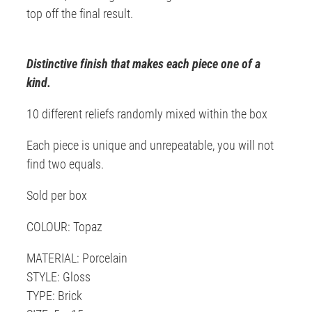
top off the final result.
Distinctive finish that makes each piece one of a
kind.
10 different reliefs randomly mixed within the box
Each piece is unique and unrepeatable, you will not
find two equals.
Sold per box
COLOUR: Topaz
MATERIAL: Porcelain
STYLE: Gloss
TYPE: Brick