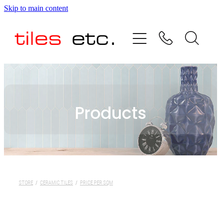
Skip to main content
HOME
ABOUT US
PRODUCT RANGE
Products
TESTIMONIALS
SPECIAL OFFERS
SHOP
STORE
/
CERAMIC TILES
/
PRICE PER SQM