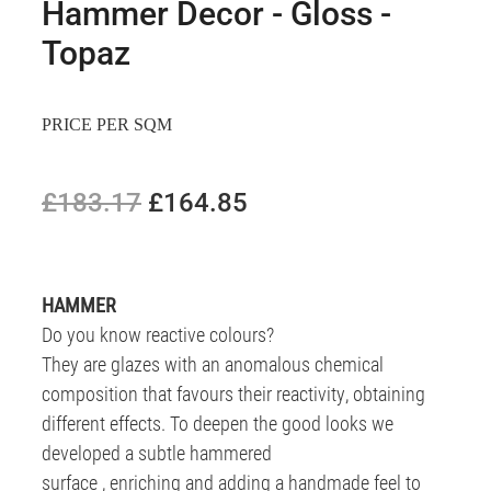
Hammer Decor - Gloss -
Topaz
PRICE PER SQM
£183.17
£164.85
HAMMER
Do you know reactive colours?
They are glazes with an anomalous chemical
composition that favours their reactivity, obtaining
different effects. To deepen the good looks we
developed a subtle hammered
surface , enriching and adding a handmade feel to