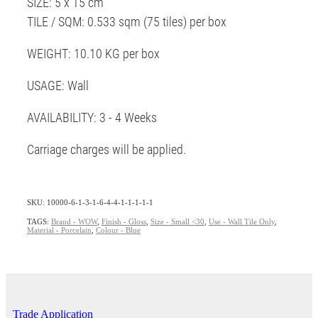
SIZE: 5 x 15 cm
TILE / SQM: 0.533 sqm (75 tiles) per box
WEIGHT: 10.10 KG per box
USAGE: Wall
AVAILABILITY: 3 - 4 Weeks
Carriage charges will be applied.
SKU: 10000-6-1-3-1-6-4-4-1-1-1-1-1
TAGS:
Brand - WOW
,
Finish - Gloss
,
Size - Small <30
,
Use - Wall Tile Only
,
Material - Porcelain
,
Colour - Blue
Trade Application