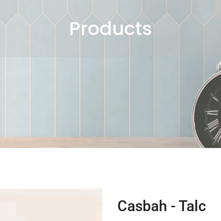
Products
Casbah - Talc