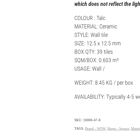
which does not reflect the ligh
COLOUR : Talc
MATERIAL: Ceramic
STYLE: Wall tile
SIZE: 12.5 x 12.5 mm
BOX QTY: 39 tiles
SQM/BOX: 0.603 m²
USAGE: Wall /
WEIGHT: 8.45 KG / per box
AVAILABILITY: Typically 4-5 w
SKU: 10000-47-8
TAGS:
Brand - WOW
,
Shape - Square
,
Materi