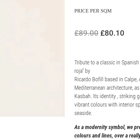
PRICE PER SQM
£89.00
£80.10
Tribute to a classic in Spanish
roja" by
Ricardo Bofill based in Calpe, 
Mediterranean architecture, as 
Kasbah. Its identity , striking 
vibrant colours with interior 
seaside.
As a modernity symbol, we pre
colours and lines, over a real