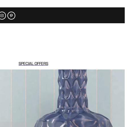
SPECIAL OFFERS