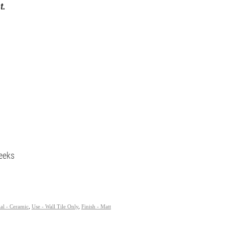
t.
eeks
al - Ceramic
,
Use - Wall Tile Only
,
Finish - Matt