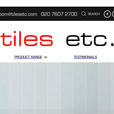
oom@tilesetc.com
020 7607 2700
SEARCH
PRODUCT RANGE
TESTIMONIALS