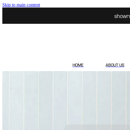
Skip to main content
showr
HOME
ABOUT US