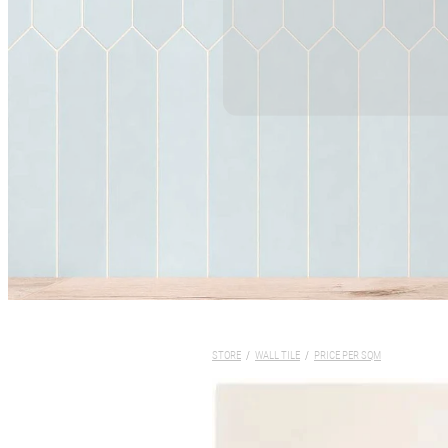
STORE
/
WALL TILE
/
PRICE PER SQM