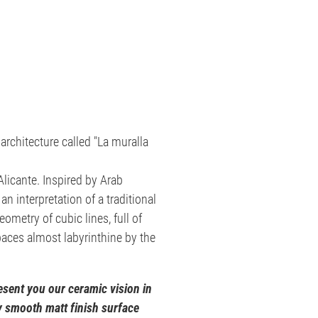
 architecture called "La muralla
Alicante. Inspired by Arab
an interpretation of a traditional
geometry of cubic lines, full of
spaces almost labyrinthine by the
sent you our ceramic vision in
ly smooth matt finish surface