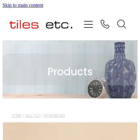
Skip to main content
HOME
ABOUT US
PRODUCT RANGE
Products
TESTIMONIALS
SPECIAL OFFERS
SHOP
STORE
/
WALL TILE
/
PRICE PER SQM