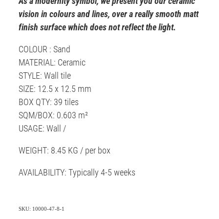
As a modernity symbol, we present you our ceramic
vision in colours and lines, over a really smooth matt
finish surface which does not reflect the light.
COLOUR : Sand
MATERIAL: Ceramic
STYLE: Wall tile
SIZE: 12.5 x 12.5 mm
BOX QTY: 39 tiles
SQM/BOX: 0.603 m²
USAGE: Wall /
WEIGHT: 8.45 KG / per box
AVAILABILITY: Typically 4-5 weeks
SKU: 10000-47-8-1