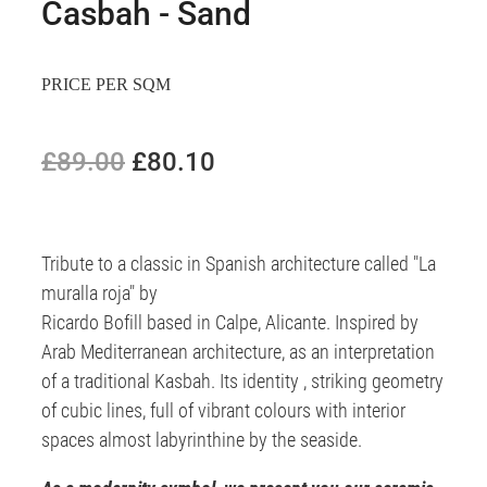
Casbah - Sand
PRICE PER SQM
£89.00
£80.10
Tribute to a classic in Spanish architecture called "La
muralla roja" by
Ricardo Bofill based in Calpe, Alicante. Inspired by
Arab Mediterranean architecture, as an interpretation
of a traditional Kasbah. Its identity , striking geometry
of cubic lines, full of vibrant colours with interior
spaces almost labyrinthine by the seaside.