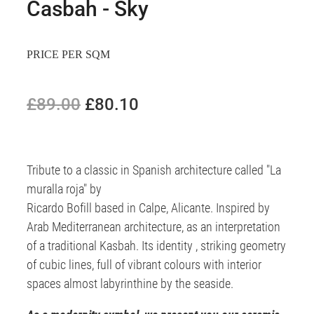
Casbah - Sky
PRICE PER SQM
£89.00
£80.10
Tribute to a classic in Spanish architecture called "La
muralla roja" by
Ricardo Bofill based in Calpe, Alicante. Inspired by
Arab Mediterranean architecture, as an interpretation
of a traditional Kasbah. Its identity , striking geometry
of cubic lines, full of vibrant colours with interior
spaces almost labyrinthine by the seaside.