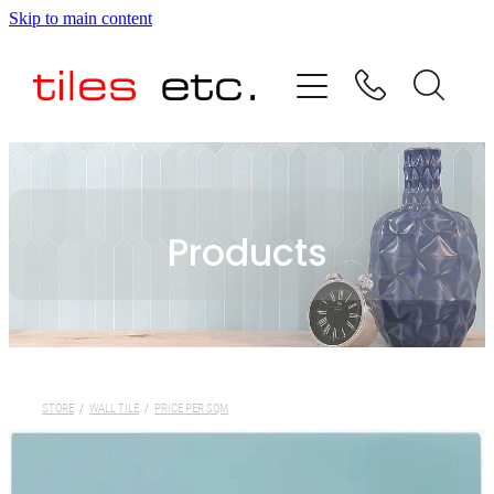
Skip to main content
HOME
ABOUT US
PRODUCT RANGE
Products
TESTIMONIALS
SPECIAL OFFERS
SHOP
STORE
/
WALL TILE
/
PRICE PER SQM