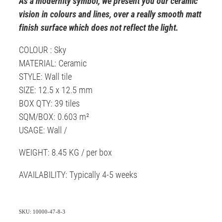
As a modernity symbol, we present you our ceramic
vision in colours and lines, over a really smooth matt
finish surface which does not reflect the light.
COLOUR : Sky
MATERIAL: Ceramic
STYLE: Wall tile
SIZE: 12.5 x 12.5 mm
BOX QTY: 39 tiles
SQM/BOX: 0.603 m²
USAGE: Wall /
WEIGHT: 8.45 KG / per box
AVAILABILITY: Typically 4-5 weeks
SKU: 10000-47-8-3