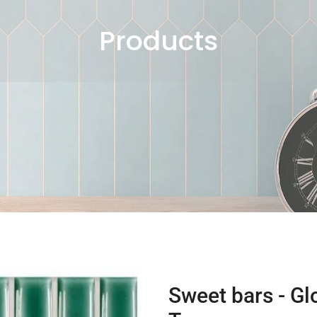
Products
Sweet bars - Gl