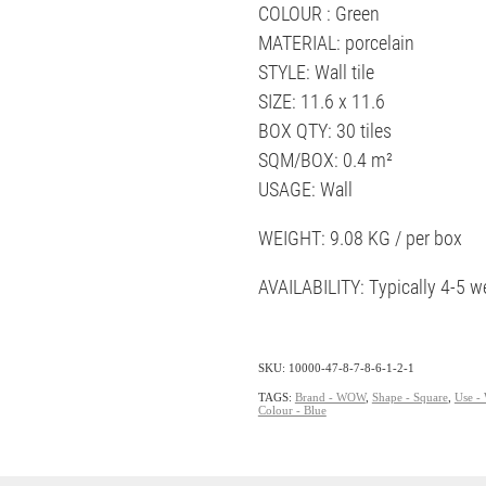
COLOUR : Green
MATERIAL: porcelain
STYLE: Wall tile
SIZE: 11.6 x 11.6
BOX QTY: 30 tiles
SQM/BOX: 0.4 m²
USAGE: Wall
WEIGHT: 9.08 KG / per box
AVAILABILITY: Typically 4-5 w
SKU: 10000-47-8-7-8-6-1-2-1
TAGS:
Brand - WOW
,
Shape - Square
,
Use - 
Colour - Blue