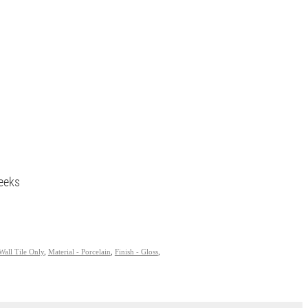
eeks
Wall Tile Only
,
Material - Porcelain
,
Finish - Gloss
,