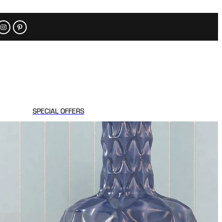
SPECIAL OFFERS