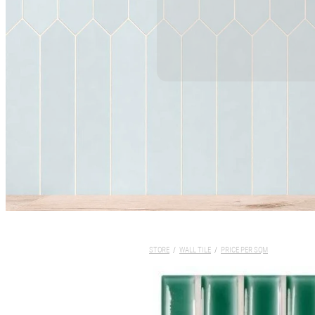
STORE
/
WALL TILE
/
PRICE PER SQM