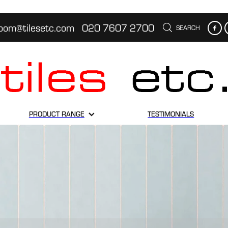
oom@tilesetc.com
020 7607 2700
SEARCH
PRODUCT RANGE
TESTIMONIALS