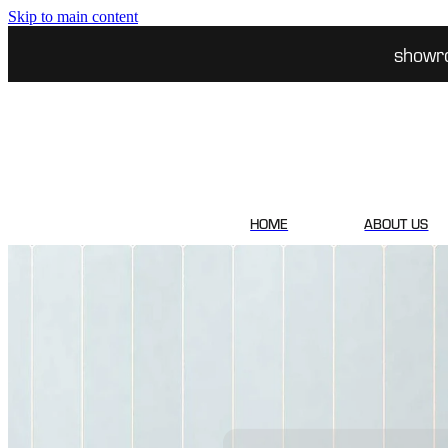
Skip to main content
showr
HOME
ABOUT US