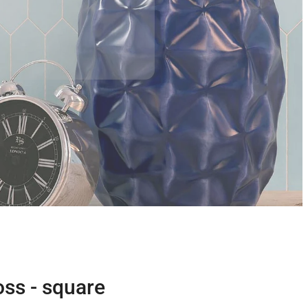
oss - square