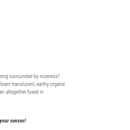
 being surrounded by niceness?
ibrant translucent, earthy organic
ven altogether fused in
 your senses!