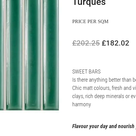
Turques
PRICE PER SQM
£202.25
£182.02
SWEET BARS
Is there anything better than
Chic matt colours, fresh and v
clays, rich deep minerals or e
harmony
Flavour your day and nourish