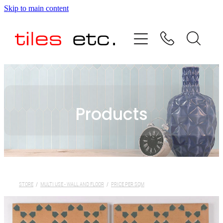
Skip to main content
HOME
ABOUT US
PRODUCT RANGE
Products
TESTIMONIALS
SPECIAL OFFERS
SHOP
STORE
/
MULTI USE - WALL AND FLOOR
/
PRICE PER SQM