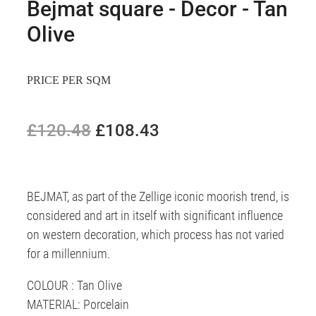
Bejmat square - Decor - Tan
Olive
PRICE PER SQM
£120.48
£108.43
BEJMAT, as part of the Zellige iconic moorish trend, is
considered and art in itself with significant influence
on western decoration, which process has not varied
for a millennium.
COLOUR : Tan Olive
MATERIAL: Porcelain