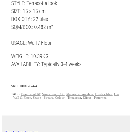
STYLE: Terracotta look
SIZE: 15 x 15 cm
BOX QTY.: 22 tiles
SQM/BOX: 0.482 m²
USAGE: Wall / Floor
WEIGHT: 10.39KG
AVAILABILITY: Typically 3-4 weeks
SKU: 10016-6-4-4
TAGS:
Brand - WOW
,
Size - Small <30
,
Material - Porcelain
,
Finish - Matt
,
Use
- Wall & Floor
,
Shape - Square
,
Colour - Terracotta
,
Effect - Patterned