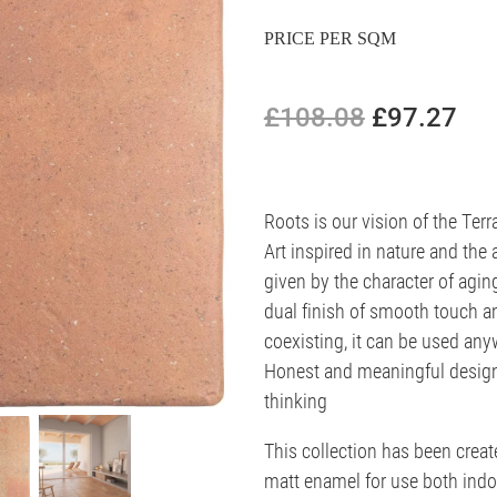
PRICE PER SQM
£108.08
£97.27
Roots is our vision of the Terr
Art inspired in nature and the 
given by the character of agin
dual finish of smooth touch a
coexisting, it can be used any
Honest and meaningful designs
thinking
This collection has been creat
matt enamel for use both indo