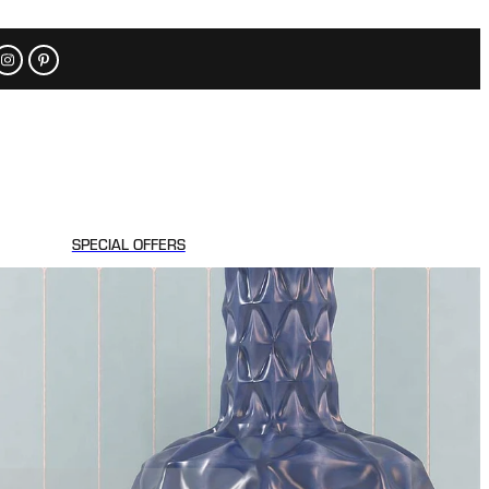
SPECIAL OFFERS