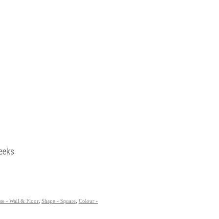
eeks
se - Wall & Floor
,
Shape - Square
,
Colour -