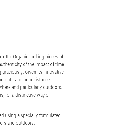
acotta. Organic looking pieces of
authenticity of the impact of time
g graciously. Given its innovative
nd outstanding resistance
where and particularly outdoors.
, for a distinctive way of
ed using a specially formulated
ors and outdoors.