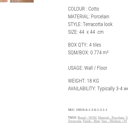
COLOUR : Cotto
MATERIAL: Porcelain
STYLE: Terracotta look
SIZE: 44 x 44 cm
BOX QTY.: 4 tiles
SQM/BOX: 0.774 m²
USAGE: Wall / Floor
WEIGHT: 18 KG
AVAILABILITY: Typically 3-4 w
SKU: 10016-6-1-3-6-1-3-1-1
TAGS:
Brand - WOW
,
Material - Porcelain
,
U
Terracotta
,
Finish - Matt
,
Size - Medium >30