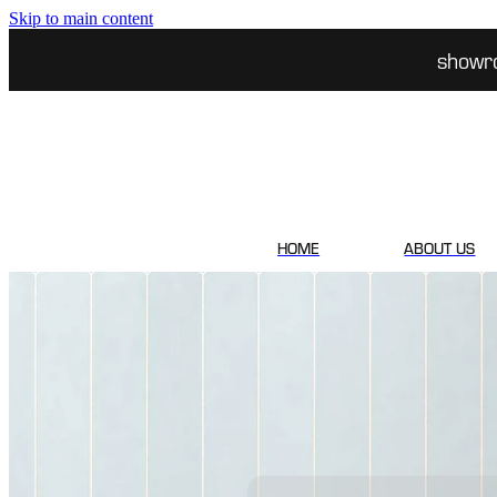
Skip to main content
showr
HOME
ABOUT US