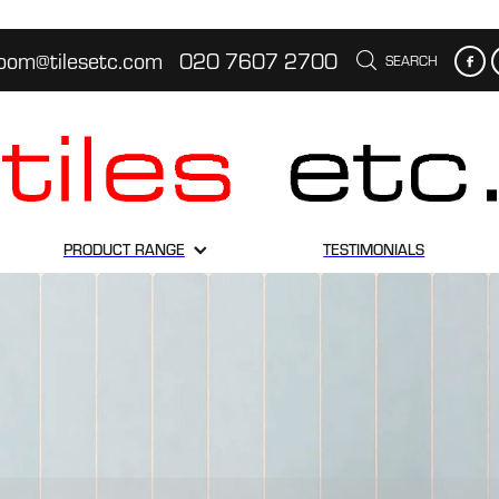
oom@tilesetc.com
020 7607 2700
SEARCH
PRODUCT RANGE
TESTIMONIALS