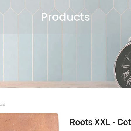
Products
 SQM
Roots XXL - Cot