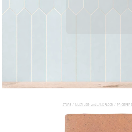
STORE
/
MULTI USE - WALL AND FLOOR
/
PRICE PER