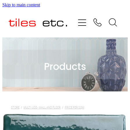
Skip to main content
HOME
ABOUT US
PRODUCT RANGE
Products
TESTIMONIALS
SPECIAL OFFERS
SHOP
STORE
/
MULTI USE - WALL AND FLOOR
/
PRICE PER SQM