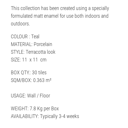
This collection has been created using a specially
formulated matt enamel for use both indoors and
outdoors.
COLOUR : Teal
MATERIAL: Porcelain
STYLE: Terracotta look
SIZE: 11 x 11 cm
BOX QTY.: 30 tiles
SQM/BOX: 0.363 m²
USAGE: Wall / Floor
WEIGHT: 7.8 Kg per Box
AVAILABILITY: Typically 3-4 weeks