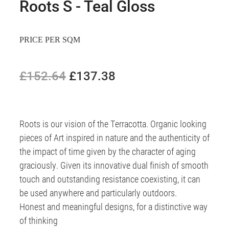
Roots S - Teal Gloss
PRICE PER SQM
£152.64
£137.38
Roots is our vision of the Terracotta. Organic looking
pieces of Art inspired in nature and the authenticity of
the impact of time given by the character of aging
graciously. Given its innovative dual finish of smooth
touch and outstanding resistance coexisting, it can
be used anywhere and particularly outdoors.
Honest and meaningful designs, for a distinctive way
of thinking