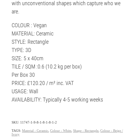
with unconventional shapes which capture who we
are.
COLOUR : Vegan
MATERIAL: Ceramic
STYLE: Rectangle
TYPE: 3D
SIZE: 5 x 40cm
TILE / SQM :0.6 (10.2 kg per box)
Per Box 30
PRICE: £120.20 / m² inc. VAT
USAGE: Wall
AVAILABILITY: Typically 4-5 working weeks
SKU: 11747-1-9-8-1-8-1-8-1-2
TAGS:
Material - Ceramic
,
Colour - White
,
Shape - Rectangle
,
Colour - Beige /
Ivory