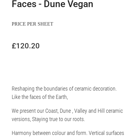
Faces - Dune Vegan
PRICE PER SHEET
£120.20
Reshaping the boundaries of ceramic decoration.
Like the faces of the Earth,
We present our Coast, Dune , Valley and Hill ceramic
versions, Staying true to our roots.
Harmony between colour and form. Vertical surfaces