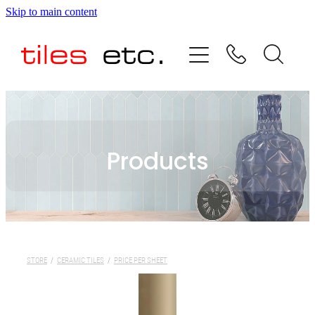
Skip to main content
HOME
ABOUT US
PRODUCT RANGE
Products
TESTIMONIALS
SPECIAL OFFERS
SHOP
STORE
/
CERAMIC TILES
/
PRICE PER SHEET