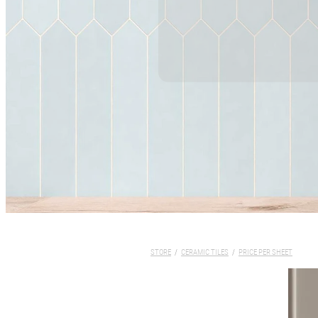
STORE
/
CERAMIC TILES
/
PRICE PER SHEET