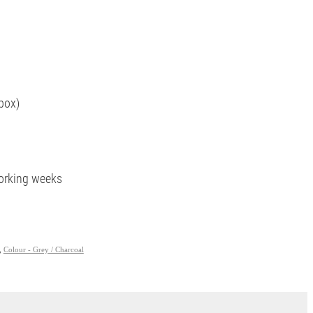
box)
working weeks
,
Colour - Grey / Charcoal