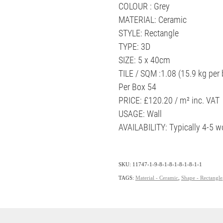
COLOUR : Grey
MATERIAL: Ceramic
STYLE: Rectangle
TYPE: 3D
SIZE: 5 x 40cm
TILE / SQM :1.08 (15.9 kg per 
Per Box 54
PRICE: £120.20 / m² inc. VAT
USAGE: Wall
AVAILABILITY: Typically 4-5 
SKU: 11747-1-9-8-1-8-1-8-1-8-1-1
TAGS:
Material - Ceramic
,
Shape - Rectangle