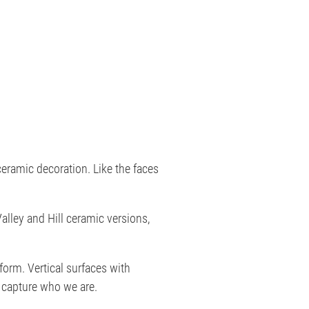
eramic decoration. Like the faces
alley and Hill ceramic versions,
orm. Vertical surfaces with
capture who we are.