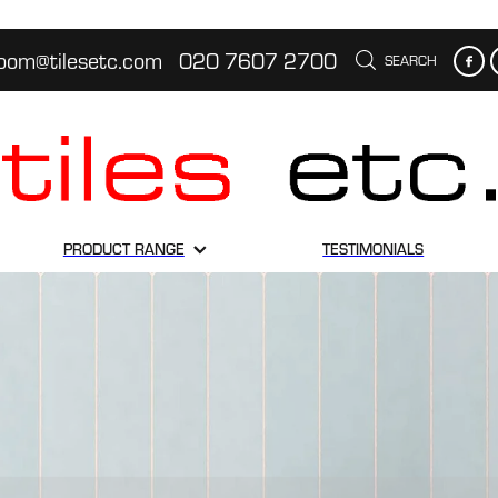
oom@tilesetc.com
020 7607 2700
SEARCH
PRODUCT RANGE
TESTIMONIALS