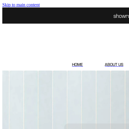
Skip to main content
showr
HOME
ABOUT US