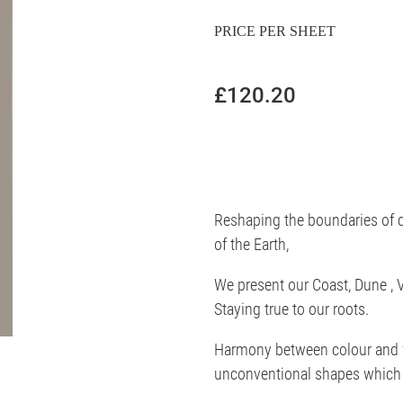
PRICE PER SHEET
£120.20
Reshaping the boundaries of c
of the Earth,
We present our Coast, Dune , V
Staying true to our roots.
Harmony between colour and f
unconventional shapes which 