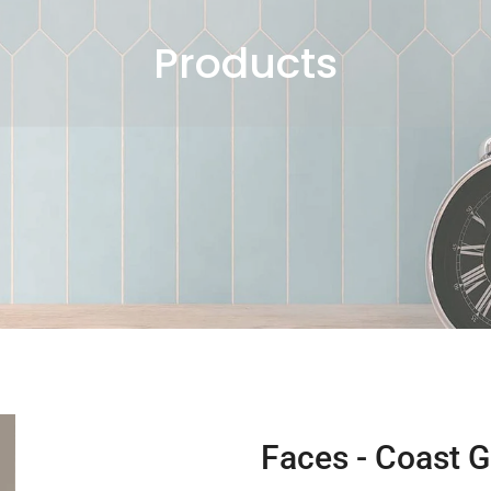
Products
Faces - Coast G