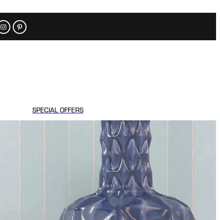
SPECIAL OFFERS