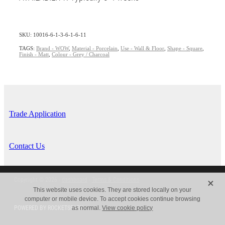
SKU: 10016-6-1-3-6-1-6-11
TAGS:
Brand - WOW
,
Material - Porcelain
,
Use - Wall & Floor
,
Shape - Square
,
Finish - Matt
,
Colour - Grey / Charcoal
Trade Application
Contact Us
X
Copyright © 2026 -
dashboard
-
Terms & Conditions
This website uses cookies. They are stored locally on your
computer or mobile device. To accept cookies continue browsing
POWERED BY ROCKETSPARK
as normal.
View cookie policy