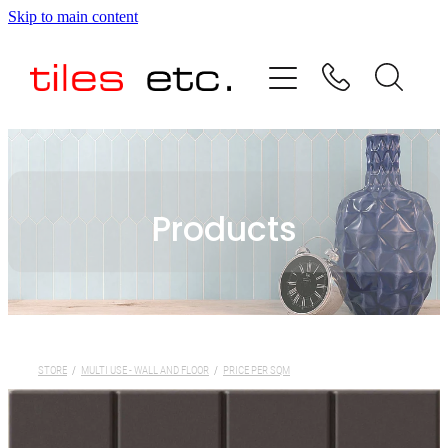
Skip to main content
HOME
ABOUT US
PRODUCT RANGE
Products
TESTIMONIALS
SPECIAL OFFERS
SHOP
STORE
/
MULTI USE - WALL AND FLOOR
/
PRICE PER SQM