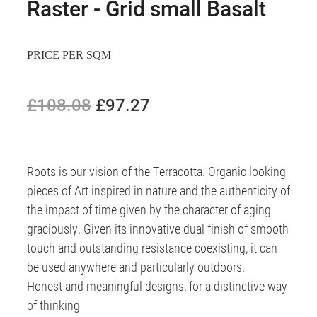
Raster - Grid small Basalt
PRICE PER SQM
£108.08
£97.27
Roots is our vision of the Terracotta. Organic looking
pieces of Art inspired in nature and the authenticity of
the impact of time given by the character of aging
graciously. Given its innovative dual finish of smooth
touch and outstanding resistance coexisting, it can
be used anywhere and particularly outdoors.
Honest and meaningful designs, for a distinctive way
of thinking