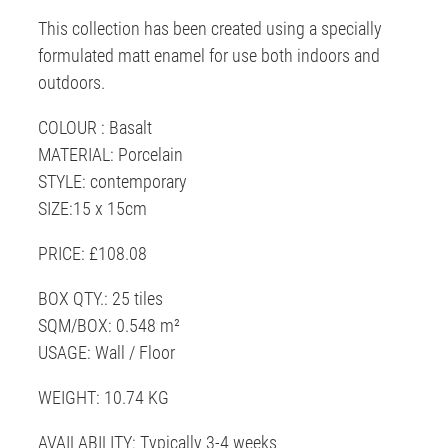
This collection has been created using a specially
formulated matt enamel for use both indoors and
outdoors.
COLOUR : Basalt
MATERIAL: Porcelain
STYLE: contemporary
SIZE:15 x 15cm
PRICE: £108.08
BOX QTY.: 25 tiles
SQM/BOX: 0.548 m²
USAGE: Wall / Floor
WEIGHT: 10.74 KG
AVAILABILITY: Typically 3-4 weeks