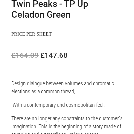
Twin Peaks - TP Up
Celadon Green
PRICE PER SHEET
£164.09
£147.68
Design dialogue between volumes and chromatic
elections as a common thread,
With a contemporary and cosmopolitan feel.
There are no longer any constraints to the customer´s
imagination. This is the beginning of a story made of