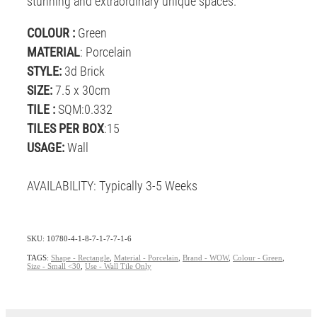
stunning and extraordinary unique spaces.
COLOUR :
Green
MATERIAL
: Porcelain
STYLE:
3d Brick
SIZE:
7.5 x 30cm
TILE :
SQM:0.332
TILES PER BOX
:15
USAGE:
Wall
AVAILABILITY: Typically 3-5 Weeks
SKU: 10780-4-1-8-7-1-7-7-1-6
TAGS:
Shape - Rectangle
,
Material - Porcelain
,
Brand - WOW
,
Colour - Green
,
Size - Small <30
,
Use - Wall Tile Only