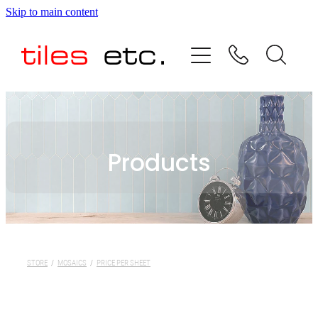
Skip to main content
HOME
ABOUT US
PRODUCT RANGE
Products
TESTIMONIALS
SPECIAL OFFERS
SHOP
STORE
/
MOSAICS
/
PRICE PER SHEET