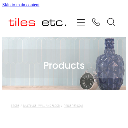
Skip to main content
HOME
ABOUT US
PRODUCT RANGE
Products
TESTIMONIALS
SPECIAL OFFERS
SHOP
STORE
/
MULTI USE - WALL AND FLOOR
/
PRICE PER SQM