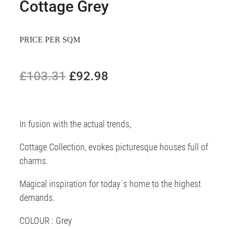
Cottage Grey
PRICE PER SQM
£103.31
£92.98
In fusion with the actual trends,
Cottage Collection, evokes picturesque houses full of
charms.
Magical inspiration for today´s home to the highest
demands.
COLOUR : Grey