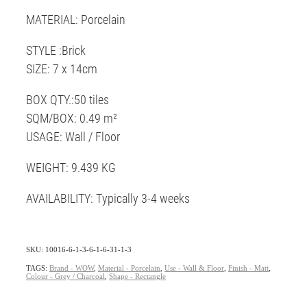
MATERIAL: Porcelain
STYLE :Brick
SIZE: 7 x 14cm
BOX QTY.:50 tiles
SQM/BOX: 0.49 m²
USAGE: Wall / Floor
WEIGHT: 9.439 KG
AVAILABILITY: Typically 3-4 weeks
SKU: 10016-6-1-3-6-1-6-31-1-3
TAGS:
Brand - WOW
,
Material - Porcelain
,
Use - Wall & Floor
,
Finish - Matt
,
Colour - Grey / Charcoal
,
Shape - Rectangle