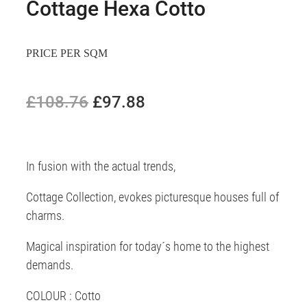
Cottage Hexa Cotto
PRICE PER SQM
£108.76
£97.88
In fusion with the actual trends,
Cottage Collection, evokes picturesque houses full of
charms.
Magical inspiration for today´s home to the highest
demands.
COLOUR : Cotto