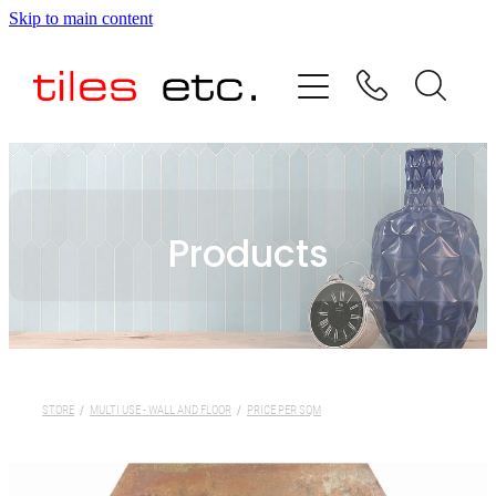
Skip to main content
HOME
ABOUT US
PRODUCT RANGE
Products
TESTIMONIALS
SPECIAL OFFERS
SHOP
STORE
/
MULTI USE - WALL AND FLOOR
/
PRICE PER SQM