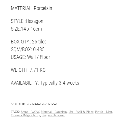
MATERIAL: Porcelain
STYLE :Hexagon
SIZE:14 x 16cm
BOX QTY.: 26 tiles
SQM/BOX: 0.435
USAGE: Wall / Floor
WEIGHT: 7.71 KG
AVAILABILITY: Typically 3-4 weeks
SKU: 10016-6-1-3-6-1-6-31-1-5-1
TAGS:
Brand - WOW
,
Material - Porcelain
,
Use - Wall & Floor
,
Finish - Matt
,
Colour - Beige / Ivory
,
Shape - Hexagon