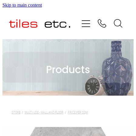
Skip to main content
HOME
ABOUT US
PRODUCT RANGE
Products
TESTIMONIALS
SPECIAL OFFERS
SHOP
STORE
/
MULTI USE - WALL AND FLOOR
/
PRICE PER SQM