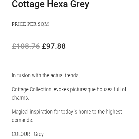
Cottage Hexa Grey
PRICE PER SQM
£108.76
£97.88
In fusion with the actual trends,
Cottage Collection, evokes picturesque houses full of
charms.
Magical inspiration for today´s home to the highest
demands.
COLOUR : Grey