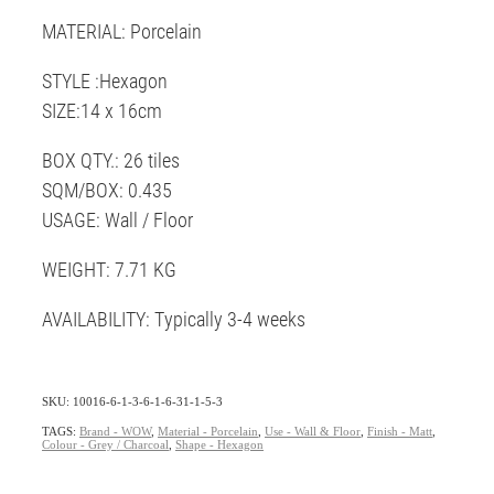
MATERIAL: Porcelain
STYLE :Hexagon
SIZE:14 x 16cm
BOX QTY.: 26 tiles
SQM/BOX: 0.435
USAGE: Wall / Floor
WEIGHT: 7.71 KG
AVAILABILITY: Typically 3-4 weeks
SKU: 10016-6-1-3-6-1-6-31-1-5-3
TAGS:
Brand - WOW
,
Material - Porcelain
,
Use - Wall & Floor
,
Finish - Matt
,
Colour - Grey / Charcoal
,
Shape - Hexagon