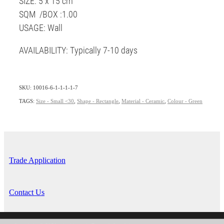
SIZE: 5 x 15 cm
SQM /BOX :1.00
USAGE: Wall
AVAILABILITY: Typically 7-10 days
SKU: 10016-6-1-1-1-1-7
TAGS:
Size - Small <30
,
Shape - Rectangle
,
Material - Ceramic
,
Colour - Green
Trade Application
Contact Us