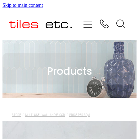
Skip to main content
HOME
ABOUT US
PRODUCT RANGE
Products
TESTIMONIALS
SPECIAL OFFERS
SHOP
STORE
/
MULTI USE - WALL AND FLOOR
/
PRICE PER SQM