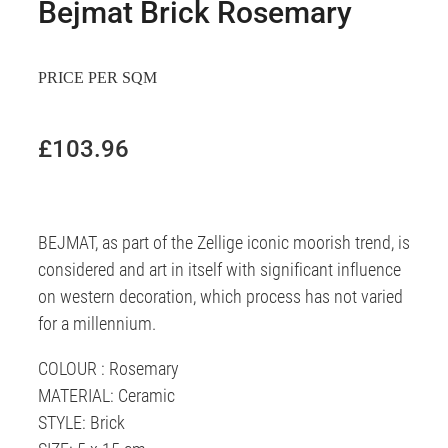
Bejmat Brick Rosemary
PRICE PER SQM
£103.96
BEJMAT, as part of the Zellige iconic moorish trend, is
considered and art in itself with significant influence
on western decoration, which process has not varied
for a millennium.
COLOUR : Rosemary
MATERIAL: Ceramic
STYLE: Brick