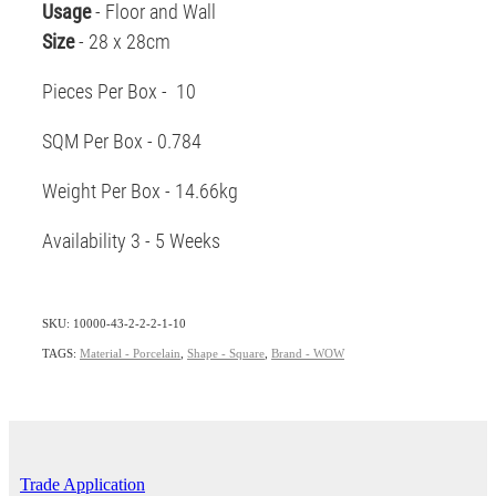
Usage
- Floor and Wall
Size
- 28 x 28cm
Pieces Per Box - 10
SQM Per Box - 0.784
Weight Per Box - 14.66kg
Availability 3 - 5 Weeks
SKU: 10000-43-2-2-2-1-10
TAGS:
Material - Porcelain
,
Shape - Square
,
Brand - WOW
Trade Application