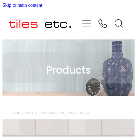
Skip to main content
HOME
ABOUT US
PRODUCT RANGE
Products
TESTIMONIALS
SPECIAL OFFERS
SHOP
STORE
/
MULTI USE - WALL AND FLOOR
/
PRICE PER SQM