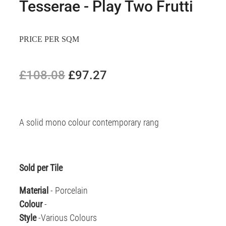
Tesserae - Play Two Frutti
PRICE PER SQM
£108.08
£97.27
A solid mono colour contemporary rang
Sold per Tile
Material
- Porcelain
Colour
-
Style
-Various Colours