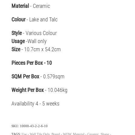
Material
- Ceramic
Colour
- Lake and Talc
Style
- Various Colour
Usage
-Wall only
Size
- 10.7cm x 54.2cm
Pieces Per Box - 10
SQM Per Box
- 0.579sqm
Weight Per Box
- 10.046kg
Availability 4 - 5 weeks
SKU: 10000-43-2-2-6-10
TAGS:
Use - Wall Tile Only
,
Brand - WOW
,
Material - Ceramic
,
Shape -