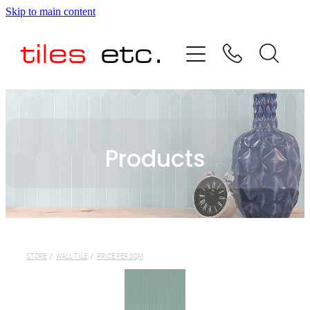
Skip to main content
HOME
ABOUT US
PRODUCT RANGE
Products
TESTIMONIALS
SPECIAL OFFERS
SHOP
STORE
/
WALL TILE
/
PRICE PER SQM