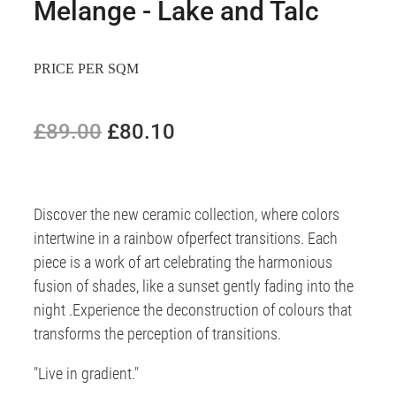
Melange - Lake and Talc
PRICE PER SQM
£89.00
£80.10
Discover the new ceramic collection, where colors
intertwine in a rainbow ofperfect transitions. Each
piece is a work of art celebrating the harmonious
fusion of shades, like a sunset gently fading into the
night .Experience the deconstruction of colours that
transforms the perception of transitions.
"Live in gradient."