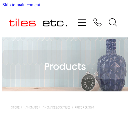
Skip to main content
HOME
ABOUT US
PRODUCT RANGE
Products
TESTIMONIALS
SPECIAL OFFERS
SHOP
STORE
/
HANDMADE / HANDMADE LOOK TILES
/
PRICE PER SQM