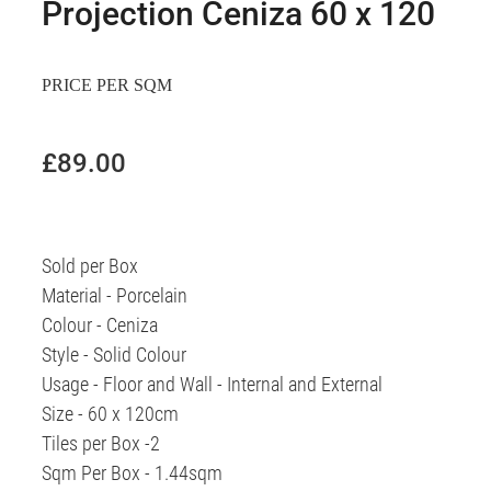
Projection Ceniza 60 x 120
PRICE PER SQM
£89.00
Sold per Box
Material - Porcelain
Colour - Ceniza
Style - Solid Colour
Usage - Floor and Wall - Internal and External
Size - 60 x 120cm
Tiles per Box -2
Sqm Per Box - 1.44sqm