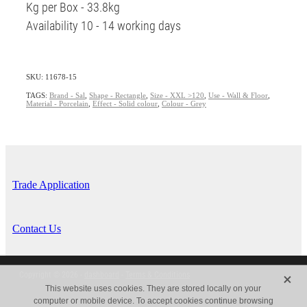
Kg per Box - 33.8kg
Availability 10 - 14 working days
SKU: 11678-15
TAGS:
Brand - Sal
,
Shape - Rectangle
,
Size - XXL >120
,
Use - Wall & Floor
,
Material - Porcelain
,
Effect - Solid colour
,
Colour - Grey
Trade Application
Contact Us
X
Copyright © 2026 -
dashboard
-
Terms & Conditions
This website uses cookies. They are stored locally on your
computer or mobile device. To accept cookies continue browsing