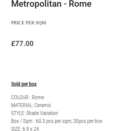
Metropolitan - Rome
PRICE PER SQM
£77.00
Sold per box
COLOUR : Rome
MATERIAL: Ceramic
STYLE: Shade Variation
Box / Sqm : 60.3 pcs per sqm, 30pcs per box
SIZE: 6.9 x 24