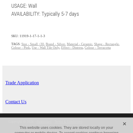
USAGE: Wall
AVAILABILITY: Typically 5-7 days
SKU: 11919-1-17-1-1-3
TAGS:
Size - Small <30
,
Brand - Silver
,
Material - Ceramic
,
Shape - Rectangle
,
Colour - Pink
,
Use - Wall Tile Only
,
Effect - Distress
,
Colour - Terracotta
Trade Application
Contact Us
X
Copyright © 2026 -
dashboard
-
Terms & Conditions
This website uses cookies. They are stored locally on your