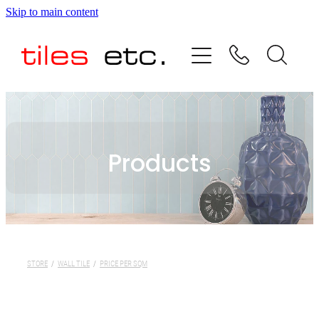
Skip to main content
HOME
ABOUT US
PRODUCT RANGE
Products
TESTIMONIALS
SPECIAL OFFERS
SHOP
STORE
/
WALL TILE
/
PRICE PER SQM