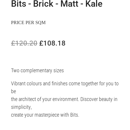
Bits - Brick - Matt - Kale
PRICE PER SQM
£120.20
£108.18
Two complementary sizes
Vibrant colours and finishes come together for you to
be
the architect of your environment. Discover beauty in
simplicity,
create your masterpiece with Bits.