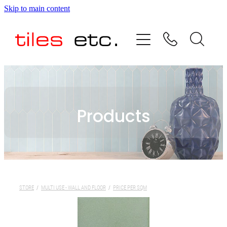
Skip to main content
HOME
ABOUT US
PRODUCT RANGE
Products
TESTIMONIALS
SPECIAL OFFERS
SHOP
STORE
/
MULTI USE - WALL AND FLOOR
/
PRICE PER SQM