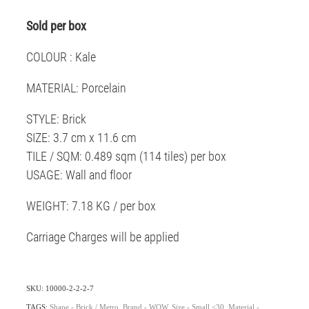
Sold per box
COLOUR : Kale
MATERIAL: Porcelain
STYLE: Brick
SIZE: 3.7 cm x 11.6 cm
TILE / SQM: 0.489 sqm (114 tiles) per box
USAGE: Wall and floor
WEIGHT: 7.18 KG / per box
Carriage Charges will be applied
SKU: 10000-2-2-2-7
TAGS:
Shape - Brick / Metro
,
Brand - WOW
,
Size - Small <30
,
Material -