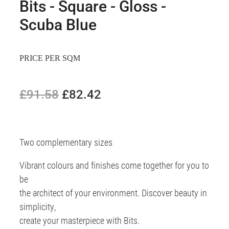
Bits - Square - Gloss -
Scuba Blue
PRICE PER SQM
£91.58
£82.42
Two complementary sizes
Vibrant colours and finishes come together for you to
be
the architect of your environment. Discover beauty in
simplicity,
create your masterpiece with Bits.