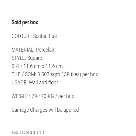
Sold per box
COLOUR : Scuba Blue
MATERIAL: Porcelain
STYLE: Square
SIZE: 11.6 cm x 11.6 cm
TILE / SQM: 0.507 sqm ( 38 tiles) per box
USAGE: Wall and floor
WEIGHT: 79.470 KG / per box
Carriage Charges will be applied
SKU: 10000-2-2-1-3-1