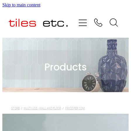
Skip to main content
HOME
ABOUT US
PRODUCT RANGE
Products
TESTIMONIALS
SPECIAL OFFERS
SHOP
STORE
/
MULTI USE - WALL AND FLOOR
/
PRICE PER SQM