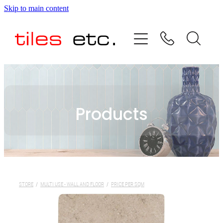
Skip to main content
HOME
ABOUT US
PRODUCT RANGE
Products
TESTIMONIALS
SPECIAL OFFERS
SHOP
STORE
/
MULTI USE - WALL AND FLOOR
/
PRICE PER SQM