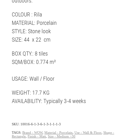
outdoors.
COLOUR : Rila
MATERIAL: Porcelain
STYLE: Stone look
SIZE: 44 x 22 cm
BOX QTY.: 8 tiles
SQM/BOX: 0.774 m²
USAGE: Wall / Floor
WEIGHT: 17.7 KG
AVAILABILITY: Typically 3-4 weeks
SKU: 10016-6-1-3-6-1-3-1-1-1-3
TAGS:
Brand - WOW
,
Material - Porcelain
,
Use - Wall & Floor
,
Shape -
Rectangle
,
Finish - Matt
,
Size - Medium >30