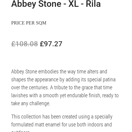
Abbey Stone - XL - Rila
PRICE PER SQM
£108.08
£97.27
Abbey Stone embodies the way time alters and
shapes the appearance by adding its special patina
over the centuries. A tribute to the grace that time
lavishes with a smooth yet endurable finish, ready to
take any challenge.
This collection has been created using a specially
formulated matt enamel for use both indoors and