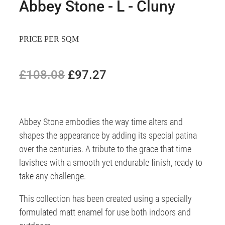
Abbey Stone - L - Cluny
PRICE PER SQM
£108.08
£97.27
Abbey Stone embodies the way time alters and
shapes the appearance by adding its special patina
over the centuries. A tribute to the grace that time
lavishes with a smooth yet endurable finish, ready to
take any challenge.
This collection has been created using a specially
formulated matt enamel for use both indoors and