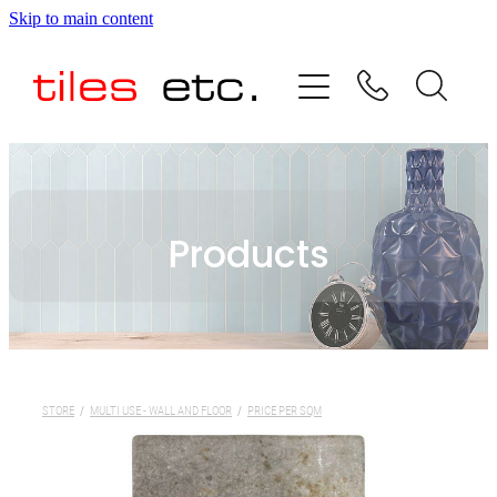
Skip to main content
HOME
ABOUT US
PRODUCT RANGE
Products
TESTIMONIALS
SPECIAL OFFERS
SHOP
STORE
/
MULTI USE - WALL AND FLOOR
/
PRICE PER SQM