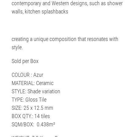
contemporary and Western designs, such as shower
walls, kitchen splashbacks
creating a unique composition that resonates with
style.
Sold per Box
COLOUR : Azur
MATERIAL: Ceramic
STYLE: Shade variation
TYPE: Gloss Tile
SIZE: 25 x 12.5 mm
BOX QTY.: 14 tiles
SQM/BOX: 0.438m²