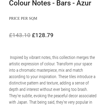
Colour Notes - Bars - Azur
PRICE PER SQM
£143.10
£128.79
Inspired by vibrant notes, this collection merges the
artistic expression of colour. Transform your space
into a chromatic masterpiece, mix and match
according to your inspiration. These tiles introduce a
distinctive pattern and texture, adding a sense of
depth and interest without ever being too brash.
They're subtle, evoking the peaceful decor associated
with Japan. That being said, they're very popular in