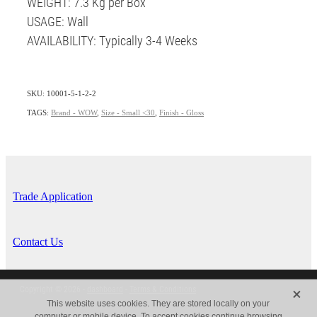
WEIGHT: 7.3 Kg per Box
USAGE: Wall
AVAILABILITY: Typically 3-4 Weeks
SKU: 10001-5-1-2-2
TAGS:
Brand - WOW
,
Size - Small <30
,
Finish - Gloss
Trade Application
Contact Us
X
Copyright © 2026 -
dashboard
-
Terms & Conditions
This website uses cookies. They are stored locally on your
computer or mobile device. To accept cookies continue browsing