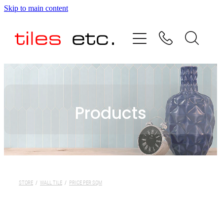
Skip to main content
HOME
ABOUT US
PRODUCT RANGE
Products
TESTIMONIALS
SPECIAL OFFERS
SHOP
STORE
/
WALL TILE
/
PRICE PER SQM