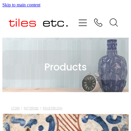
Skip to main content
HOME
ABOUT US
PRODUCT RANGE
Products
TESTIMONIALS
SPECIAL OFFERS
SHOP
STORE
/
PATTERNED
/
PRICE PER SQM