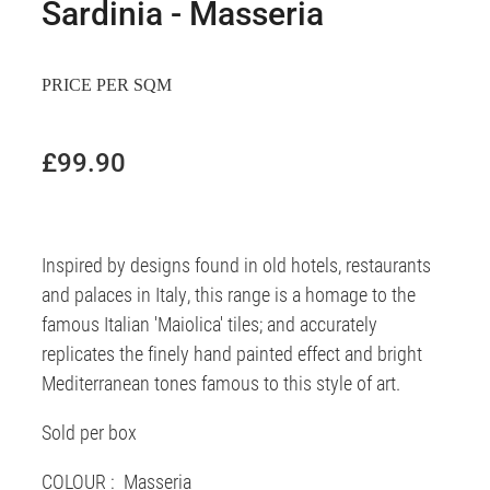
Sardinia - Masseria
PRICE PER SQM
£99.90
Inspired by designs found in old hotels, restaurants
and palaces in Italy, this range is a homage to the
famous Italian 'Maiolica' tiles; and accurately
replicates the finely hand painted effect and bright
Mediterranean tones famous to this style of art.
Sold per box
COLOUR : Masseria