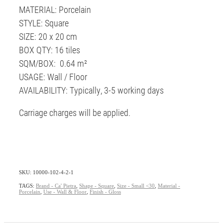
MATERIAL: Porcelain
STYLE: Square
SIZE: 20 x 20 cm
BOX QTY: 16 tiles
SQM/BOX: 0.64 m²
USAGE: Wall / Floor
AVAILABILITY: Typically, 3-5 working days
Carriage charges will be applied.
SKU: 10000-102-4-2-1
TAGS:
Brand - Ca' Pietra
,
Shape - Square
,
Size - Small <30
,
Material -
Porcelain
,
Use - Wall & Floor
,
Finish - Gloss