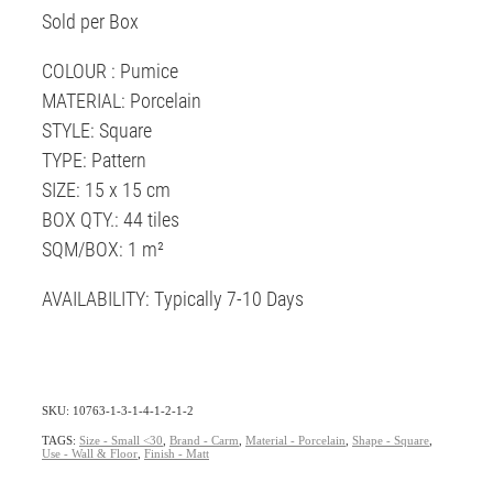
Sold per Box
COLOUR : Pumice
MATERIAL: Porcelain
STYLE: Square
TYPE: Pattern
SIZE: 15 x 15 cm
BOX QTY.: 44 tiles
SQM/BOX: 1 m²
AVAILABILITY: Typically 7-10 Days
SKU: 10763-1-3-1-4-1-2-1-2
TAGS:
Size - Small <30
,
Brand - Carm
,
Material - Porcelain
,
Shape - Square
,
Use - Wall & Floor
,
Finish - Matt