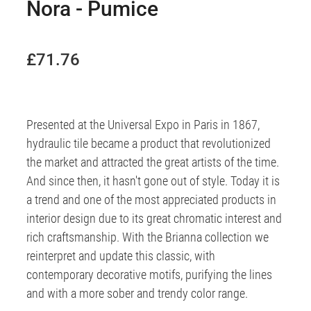
Nora - Pumice
£71.76
Presented at the Universal Expo in Paris in 1867,
hydraulic tile became a product that revolutionized
the market and attracted the great artists of the time.
And since then, it hasn't gone out of style. Today it is
a trend and one of the most appreciated products in
interior design due to its great chromatic interest and
rich craftsmanship. With the Brianna collection we
reinterpret and update this classic, with
contemporary decorative motifs, purifying the lines
and with a more sober and trendy color range.