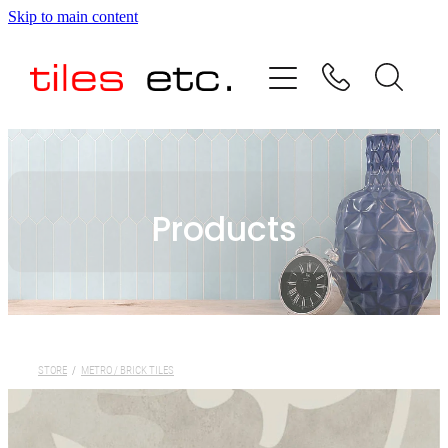
Skip to main content
HOME
ABOUT US
PRODUCT RANGE
Products
TESTIMONIALS
SPECIAL OFFERS
SHOP
STORE
/
METRO / BRICK TILES