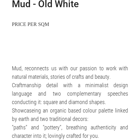
Mud - Old White
PRICE PER SQM
Mud, reconnects us with our passion to work with
natural materials, stories of crafts and beauty.
Craftmanship detail with a minimalist design
language and two complementary speeches
conducting it: square and diamond shapes.
Showcaseing an organic based colour palette linked
by earth and two traditional decors:
"paths" and "pottery", breathing authenticity and
character into it; lovingly crafted for you.