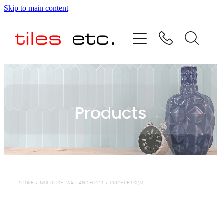
Skip to main content
HOME
ABOUT US
PRODUCT RANGE
Products
TESTIMONIALS
SPECIAL OFFERS
SHOP
STORE
/
MULTI USE - WALL AND FLOOR
/
PRICE PER SQM