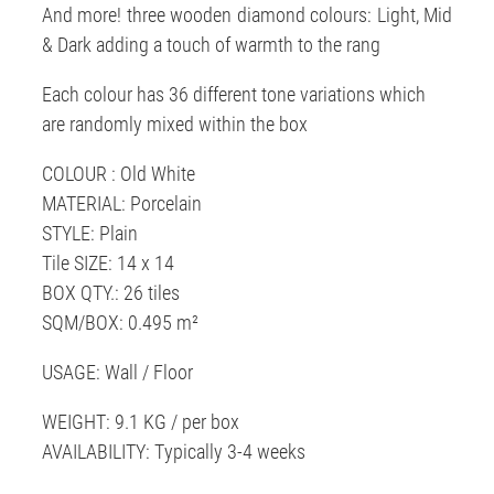
And more! three wooden diamond colours: Light, Mid
& Dark adding a touch of warmth to the rang
Each colour has 36 different tone variations which
are randomly mixed within the box
COLOUR : Old White
MATERIAL: Porcelain
STYLE: Plain
Tile SIZE: 14 x 14
BOX QTY.: 26 tiles
SQM/BOX: 0.495 m²
USAGE: Wall / Floor
WEIGHT: 9.1 KG / per box
AVAILABILITY: Typically 3-4 weeks