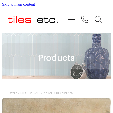
Skip to main content
HOME
ABOUT US
PRODUCT RANGE
Products
TESTIMONIALS
SPECIAL OFFERS
SHOP
STORE
/
MULTI USE - WALL AND FLOOR
/
PRICE PER SQM