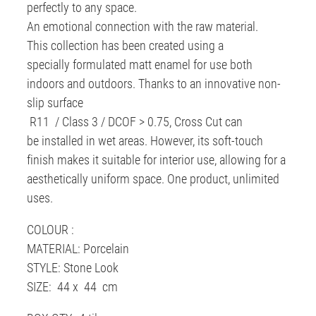
perfectly to any space.
An emotional connection with the raw material.
This collection has been created using a
specially formulated matt enamel for use both
indoors and outdoors. Thanks to an innovative non-
slip surface
R11 / Class 3 / DCOF > 0.75, Cross Cut can
be installed in wet areas. However, its soft-touch
finish makes it suitable for interior use, allowing for a
aesthetically uniform space. One product, unlimited
uses.
COLOUR :
MATERIAL: Porcelain
STYLE: Stone Look
SIZE: 44 x 44 cm