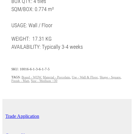
BOX QTY.: 4 tiles
SQM/BOX: 0.774 m²
USAGE: Wall / Floor
WEIGHT: 17.31 KG
AVAILABILITY: Typically 3-4 weeks
SKU: 10016-6-1-3-6-1-7-5
TAGS:
Brand - WOW
,
Material - Porcelain
,
Use - Wall & Floor
,
Shape - Square
,
Finish - Matt
,
Size - Medium >30
Trade Application