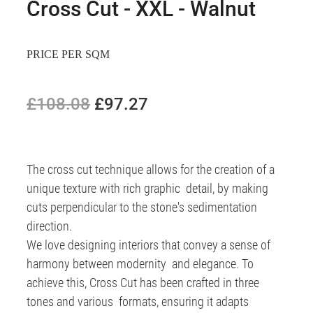
Cross Cut - XXL - Walnut
PRICE PER SQM
£108.08
£97.27
The cross cut technique allows for the creation of a
unique texture with rich graphic detail, by making
cuts perpendicular to the stone's sedimentation
direction.
We love designing interiors that convey a sense of
harmony between modernity and elegance. To
achieve this, Cross Cut has been crafted in three
tones and various formats, ensuring it adapts