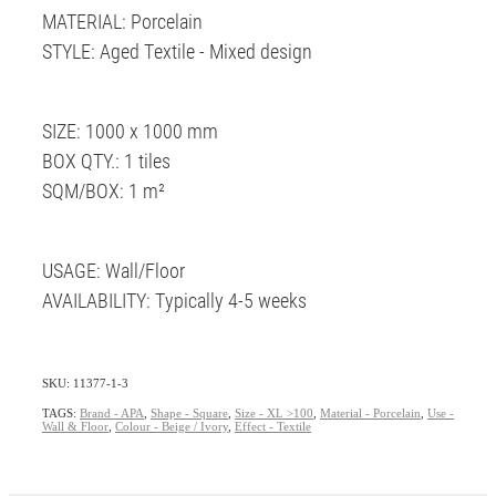
MATERIAL: Porcelain
STYLE: Aged Textile - Mixed design
SIZE: 1000 x 1000 mm
BOX QTY.: 1 tiles
SQM/BOX: 1 m²
USAGE: Wall/Floor
AVAILABILITY: Typically 4-5 weeks
SKU: 11377-1-3
TAGS:
Brand - APA
,
Shape - Square
,
Size - XL >100
,
Material - Porcelain
,
Use -
Wall & Floor
,
Colour - Beige / Ivory
,
Effect - Textile