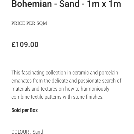
Bohemian - Sand - 1m x 1m
PRICE PER SQM
£109.00
This fascinating collection in ceramic and porcelain
emanates from the delicate and passionate search of
materials and textures on how to harmoniously
combine textile patterns with stone finishes.
Sold per Box
COLOUR : Sand