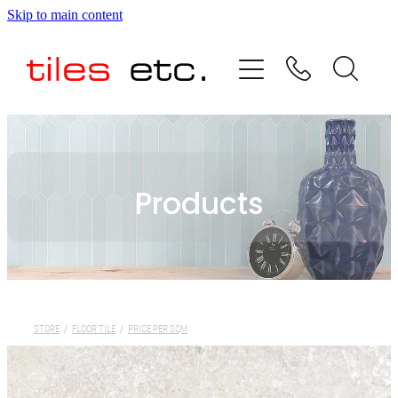
Skip to main content
HOME
ABOUT US
PRODUCT RANGE
Products
TESTIMONIALS
SPECIAL OFFERS
SHOP
STORE
/
FLOOR TILE
/
PRICE PER SQM