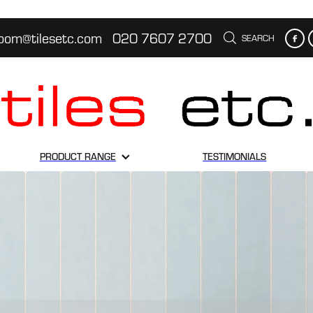
oom@tilesetc.com
020 7607 2700
SEARCH
PRODUCT RANGE
TESTIMONIALS