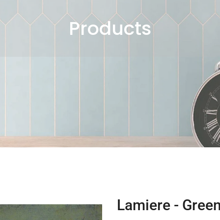
Products
Lamiere - Green