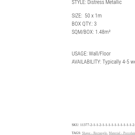
STYLE: Distress Metallic
SIZE: 50 x 1m
BOX QTY.: 3
SQM/BOX: 1.48m²
USAGE: Wall/Floor
AVAILABILITY: Typically 4-5 w
SKU: 11377-2-1-1-2-1-1-1-1-1-1-1-1-1-1-2-
TAGS:
Shape - Rectangle
,
Material - Porcelai