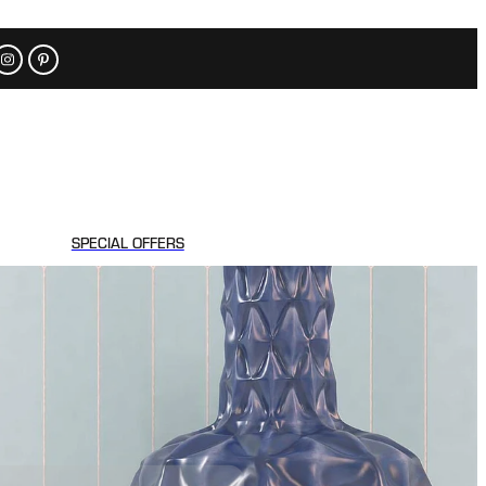
SPECIAL OFFERS