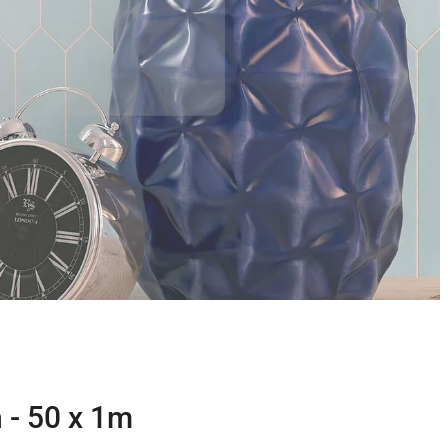
 - 50 x 1m