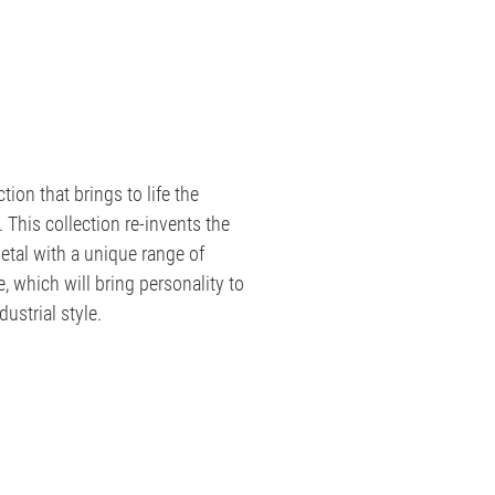
tion that brings to life the
 This collection re-invents the
etal with a unique range of
, which will bring personality to
ustrial style.