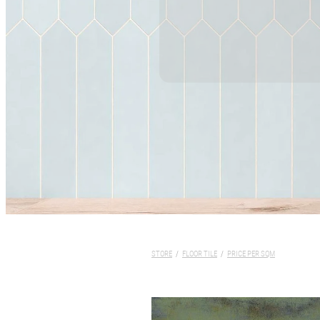
STORE
/
FLOOR TILE
/
PRICE PER SQM