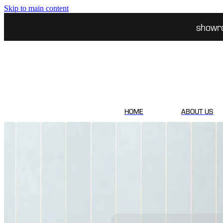
Skip to main content
showr
HOME
ABOUT US