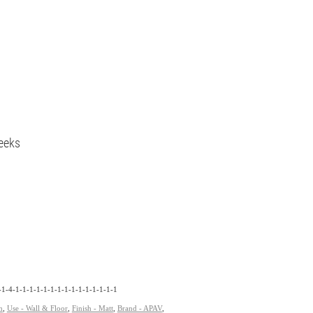
eeks
1-4-1-1-1-1-1-1-1-1-1-1-1-1-1-1-1
n
,
Use - Wall & Floor
,
Finish - Matt
,
Brand - APAV
,