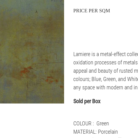
PRICE PER SQM
Lamiere is a metal-effect collec
oxidation processes of metals.
appeal and beauty of rusted m
colours; Blue, Green, and White
any space with modern and ind
Sold per Box
COLOUR : Green
MATERIAL: Porcelain