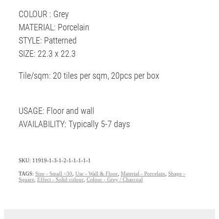
COLOUR : Grey
MATERIAL: Porcelain
STYLE: Patterned
SIZE: 22.3 x 22.3
Tile/sqm: 20 tiles per sqm, 20pcs per box
USAGE: Floor and wall
AVAILABILITY: Typically 5-7 days
SKU: 11919-1-3-1-2-1-1-1-1-1
TAGS:
Size - Small <30
,
Use - Wall & Floor
,
Material - Porcelain
,
Shape -
Square
,
Effect - Solid colour
,
Colour - Grey / Charcoal