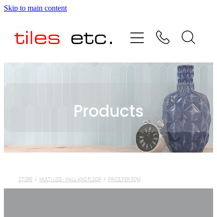
Skip to main content
HOME
ABOUT US
PRODUCT RANGE
Products
TESTIMONIALS
SPECIAL OFFERS
SHOP
STORE
/
MULTI USE - WALL AND FLOOR
/
PRICE PER SQM