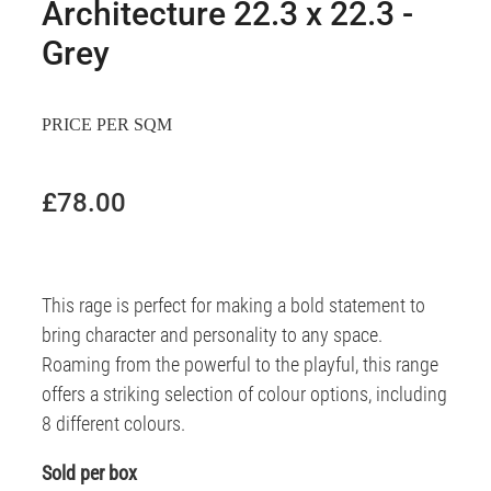
Architecture 22.3 x 22.3 -
Grey
PRICE PER SQM
£78.00
This rage is perfect for making a bold statement to
bring character and personality to any space.
Roaming from the powerful to the playful, this range
offers a striking selection of colour options, including
8 different colours.
Sold per box