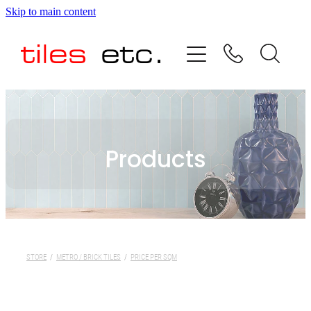
Skip to main content
HOME
ABOUT US
PRODUCT RANGE
Products
TESTIMONIALS
SPECIAL OFFERS
SHOP
STORE
/
METRO / BRICK TILES
/
PRICE PER SQM