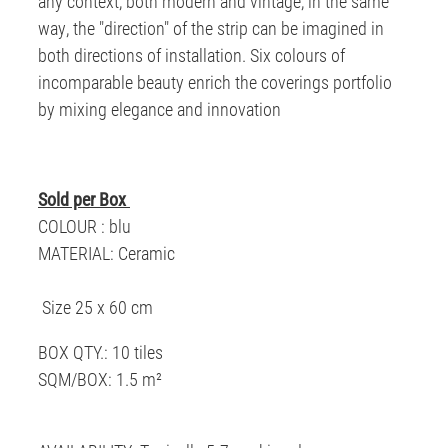
any context, both modern and vintage, in the same
way, the "direction" of the strip can be imagined in
both directions of installation. Six colours of
incomparable beauty enrich the coverings portfolio
by mixing elegance and innovation
Sold per Box
COLOUR : blu
MATERIAL: Ceramic
Size 25 x 60 cm
BOX QTY.: 10 tiles
SQM/BOX: 1.5 m²