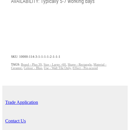
AVAILABILITY: Typically 5-7 working days
SKU: 10000-114-3-1-1-1-1-2-1-1-1
TAGS:
Brand - Plus 39
,
Size - Large >60
,
Shape - Rectangle
,
Material -
Ceramic
,
Colour - Blue
,
Use - Wall Tile Only
,
Effect - Pre-scored
Trade Application
Contact Us