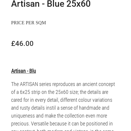
Artisan - Blue 25x60
PRICE PER SQM
£46.00
Artisan - Blu
The ARTISAN series reproduces an ancient concept
of a 6x25 strip on the 25x60 size; the details are
cared for in every detail, different colour variations
and rusty details instil a sense of handmade and
uniqueness and make the collection even more
precious. Versatile because it can be positioned in