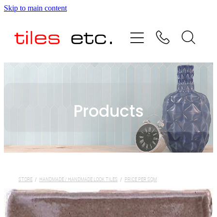
Skip to main content
HOME
ABOUT US
PRODUCT RANGE
Products
TESTIMONIALS
SPECIAL OFFERS
SHOP
STORE
/
HANDMADE / HANDMADE LOOK TILES
/
PRICE PER SQM