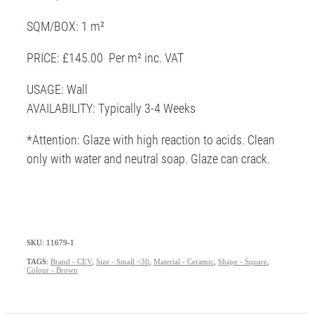
SQM/BOX: 1 m²
PRICE: £145.00 Per m² inc. VAT
USAGE: Wall
AVAILABILITY: Typically 3-4 Weeks
*Attention: Glaze with high reaction to acids. Clean
only with water and neutral soap. Glaze can crack.
SKU: 11679-1
TAGS:
Brand - CEV
,
Size - Small <30
,
Material - Ceramic
,
Shape - Square
,
Colour - Brown