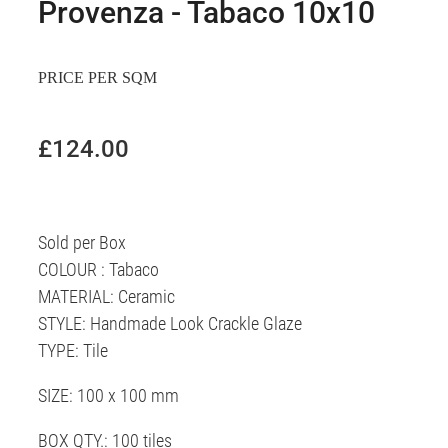
Provenza - Tabaco 10x10
PRICE PER SQM
£124.00
Sold per Box
COLOUR : Tabaco
MATERIAL: Ceramic
STYLE: Handmade Look Crackle Glaze
TYPE: Tile
SIZE: 100 x 100 mm
BOX QTY.: 100 tiles