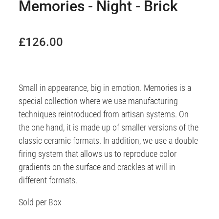
Memories - Night - Brick
£126.00
Small in appearance, big in emotion. Memories is a
special collection where we use manufacturing
techniques reintroduced from artisan systems. On
the one hand, it is made up of smaller versions of the
classic ceramic formats. In addition, we use a double
firing system that allows us to reproduce color
gradients on the surface and crackles at will in
different formats.
Sold per Box