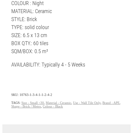
COLOUR : Night
MATERIAL: Ceramic
STYLE: Brick
TYPE: solid colour
SIZE: 6.5 x 13 cm
BOX QTY.: 60 tiles
SQM/BOX: 0.5 m²
AVAILABILITY: Typically 4 - 5 Weeks
SKU: 10763-1-3-4-1-1-2-4-2
TAGS:
Size - Small <30
,
Material - Ceramic
,
Use - Wall Tile Only
,
Brand - APE
,
Shape - Brick / Metro
,
Colour - Black