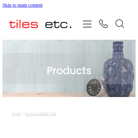
Skip to main content
HOME
ABOUT US
PRODUCT RANGE
Products
TESTIMONIALS
SPECIAL OFFERS
SHOP
STORE
/
PLAIN COLOURED TILES