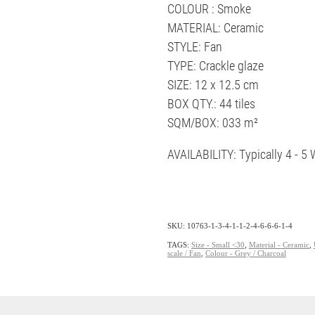
COLOUR : Smoke
MATERIAL: Ceramic
STYLE: Fan
TYPE: Crackle glaze
SIZE: 12 x 12.5 cm
BOX QTY.: 44 tiles
SQM/BOX: 033 m²
AVAILABILITY: Typically 4 - 
SKU: 10763-1-3-4-1-1-2-4-6-6-6-1-4
TAGS:
Size - Small <30
,
Material - Ceramic
,
scale / Fan
,
Colour - Grey / Charcoal