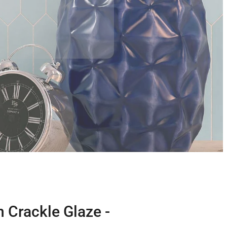
 Crackle Glaze -