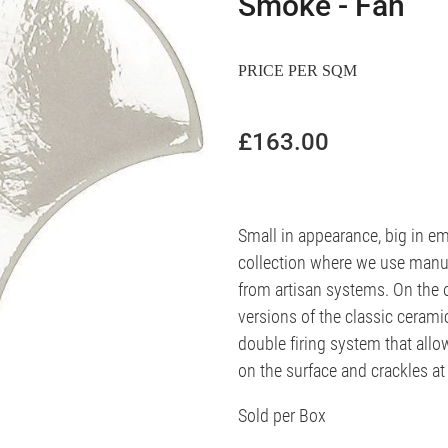
Smoke - Fan
PRICE PER SQM
£163.00
Small in appearance, big in em
collection where we use manu
from artisan systems. On the o
versions of the classic cerami
double firing system that allo
on the surface and crackles at 
Sold per Box