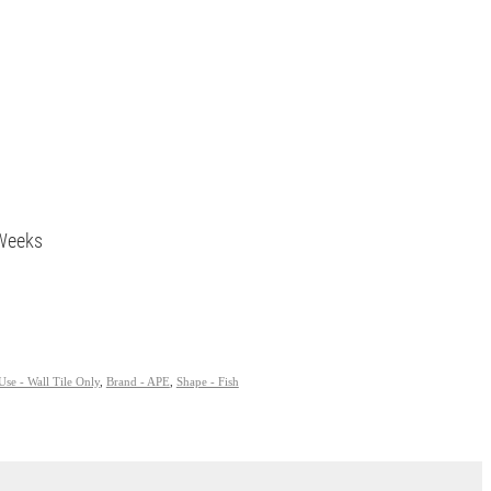
5 Weeks
Use - Wall Tile Only
,
Brand - APE
,
Shape - Fish