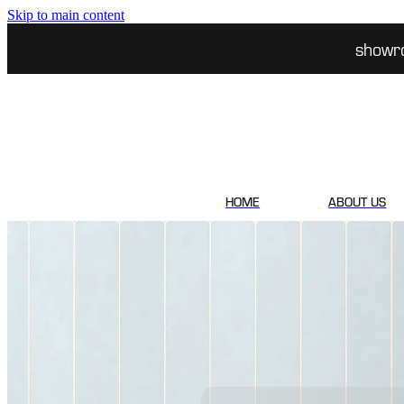
Skip to main content
showr
HOME
ABOUT US