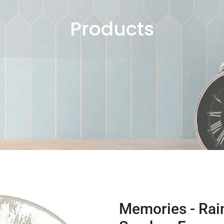
Products
Memories - Rain