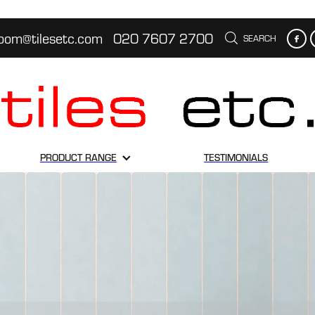
oom@tilesetc.com
020 7607 2700
SEARCH
PRODUCT RANGE
TESTIMONIALS