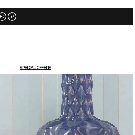
SPECIAL OFFERS