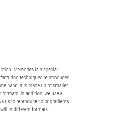
otion. Memories is a special
facturing techniques reintroduced
ne hand, it is made up of smaller
c formats. In addition, we use a
ws us to reproduce color gradients
will in different formats.