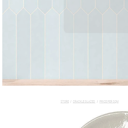
STORE
/
CRACKLE GLAZED
/
PRICE PER SQM