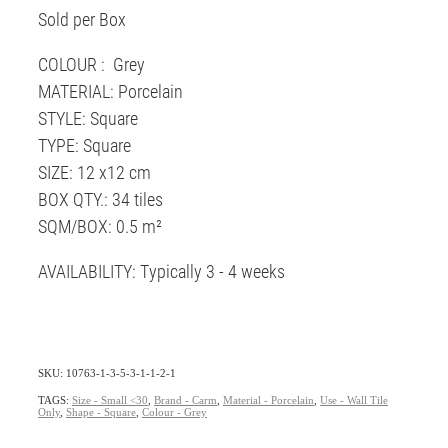
Sold per Box
COLOUR : Grey
MATERIAL: Porcelain
STYLE: Square
TYPE: Square
SIZE: 12 x12 cm
BOX QTY.: 34 tiles
SQM/BOX: 0.5 m²
AVAILABILITY: Typically 3 - 4 weeks
SKU: 10763-1-3-5-3-1-1-2-1
TAGS:
Size - Small <30
,
Brand - Carm
,
Material - Porcelain
,
Use - Wall Tile
Only
,
Shape - Square
,
Colour - Grey