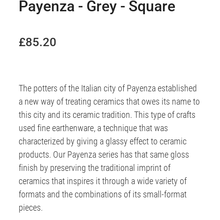
Payenza - Grey - Square
£85.20
The potters of the Italian city of Payenza established
a new way of treating ceramics that owes its name to
this city and its ceramic tradition. This type of crafts
used fine earthenware, a technique that was
characterized by giving a glassy effect to ceramic
products. Our Payenza series has that same gloss
finish by preserving the traditional imprint of
ceramics that inspires it through a wide variety of
formats and the combinations of its small-format
pieces.