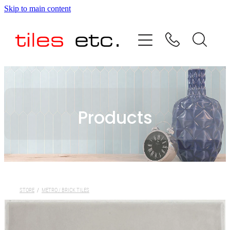
Skip to main content
HOME
ABOUT US
PRODUCT RANGE
Products
TESTIMONIALS
SPECIAL OFFERS
SHOP
STORE
/
METRO / BRICK TILES